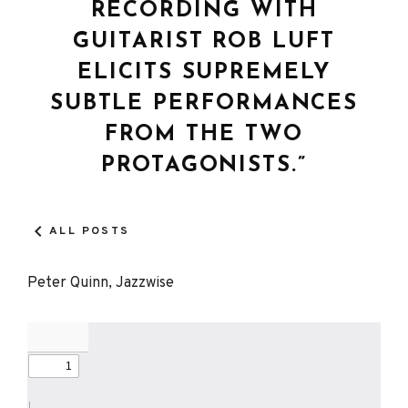
RECORDING WITH
GUITARIST ROB LUFT
ELICITS SUPREMELY
SUBTLE PERFORMANCES
FROM THE TWO
PROTAGONISTS.”
ALL POSTS
Peter Quinn, Jazzwise