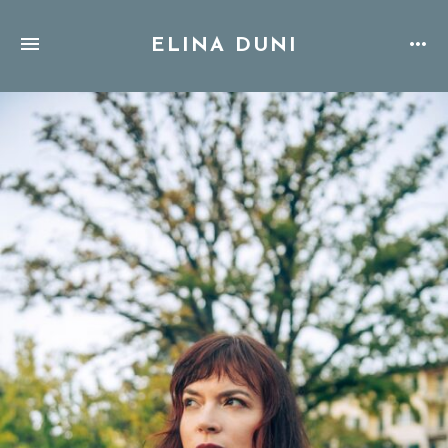
ELINA DUNI