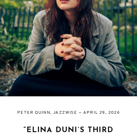
PETER QUINN, JAZZWISE
APRIL 29, 2026
“ELINA DUNI’S THIRD