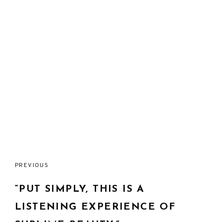
Post
PREVIOUS
navigation
“PUT SIMPLY, THIS IS A
LISTENING EXPERIENCE OF