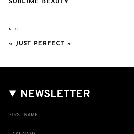
SUBLIME BEAUTY.”
NEXT
« JUST PERFECT »
NEWSLETTER