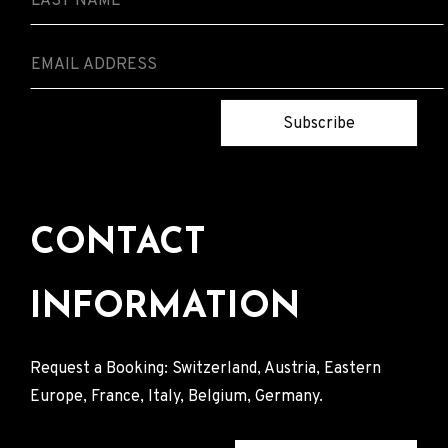
Subscribe
CONTACT
INFORMATION
Request a Booking: Switzerland, Austria, Eastern
Europe, France, Italy, Belgium, Germany.