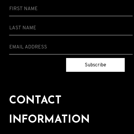
Subscribe
CONTACT
INFORMATION