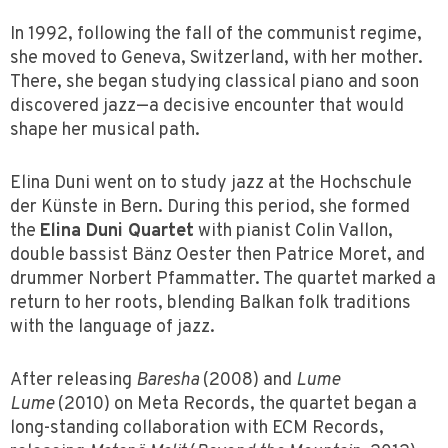
In 1992, following the fall of the communist regime,
she moved to Geneva, Switzerland, with her mother.
There, she began studying classical piano and soon
discovered jazz—a decisive encounter that would
shape her musical path.
Elina Duni went on to study jazz at the Hochschule
der Künste in Bern. During this period, she formed
the
Elina Duni Quartet
with pianist Colin Vallon,
double bassist Bänz Oester then Patrice Moret, and
drummer Norbert Pfammatter. The quartet marked a
return to her roots, blending Balkan folk traditions
with the language of jazz.
After releasing
Baresha
(2008) and
Lume
Lume
(2010) on Meta Records, the quartet began a
long-standing collaboration with ECM Records,