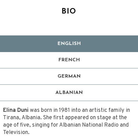
BIO
ENGLISH
FRENCH
GERMAN
ALBANIAN
Elina Duni
was born in 1981 into an artistic family in
Tirana, Albania. She first appeared on stage at the
age of five, singing for Albanian National Radio and
Television.