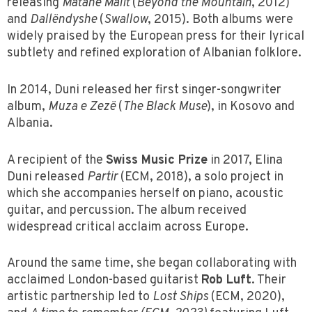
releasing
Matanë Malit
(
Beyond the Mountain
, 2012)
and
Dallëndyshe
(
Swallow
, 2015). Both albums were
widely praised by the European press for their lyrical
subtlety and refined exploration of Albanian folklore.
In 2014, Duni released her first singer-songwriter
album,
Muza e Zezë
(
The Black Muse
), in Kosovo and
Albania.
A recipient of the
Swiss Music Prize
in 2017, Elina
Duni released
Partir
(ECM, 2018), a solo project in
which she accompanies herself on piano, acoustic
guitar, and percussion. The album received
widespread critical acclaim across Europe.
Around the same time, she began collaborating with
acclaimed London-based guitarist
Rob Luft
. Their
artistic partnership led to
Lost Ships
(ECM, 2020),