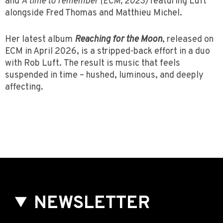
and
A time to remember (ECM, 2023)
featuring Luft
alongside Fred Thomas and Matthieu Michel.
Her latest album
Reaching for the Moon
, released on
ECM in April 2026, is a stripped-back effort in a duo
with Rob Luft. The result is music that feels
suspended in time – hushed, luminous, and deeply
affecting.
NEWSLETTER