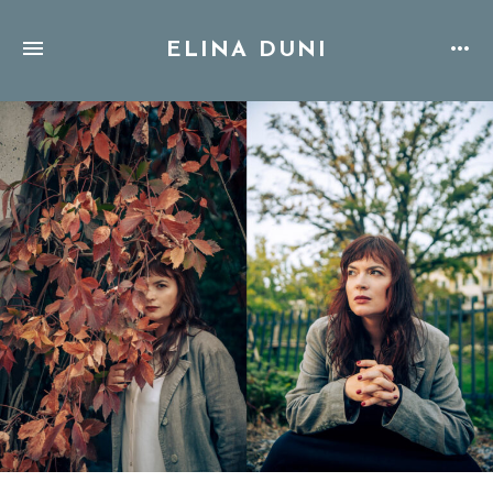
ELINA DUNI