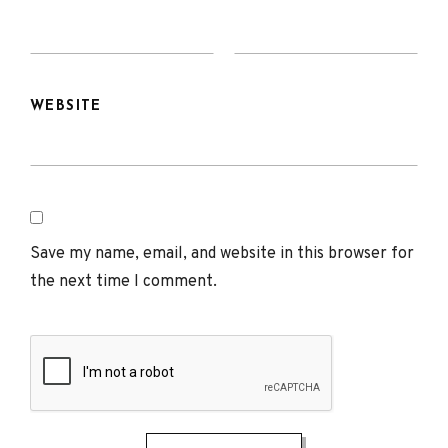
WEBSITE
Save my name, email, and website in this browser for
the next time I comment.