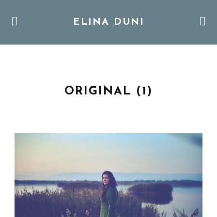
ELINA DUNI
ORIGINAL (1)