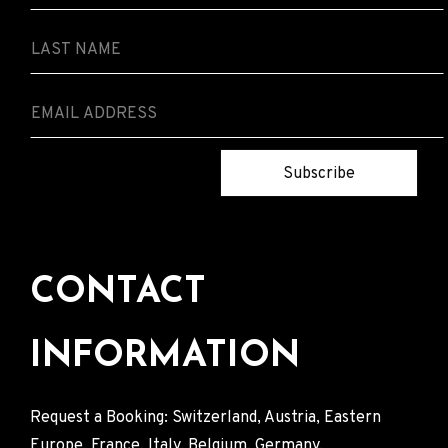
Subscribe
CONTACT
INFORMATION
Request a Booking: Switzerland, Austria, Eastern
Europe, France, Italy, Belgium, Germany.