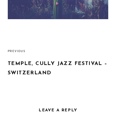
Post
PREVIOUS
navigation
TEMPLE, CULLY JAZZ FESTIVAL –
SWITZERLAND
LEAVE A REPLY