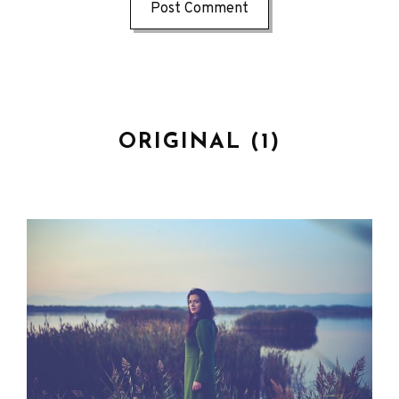
ORIGINAL (1)