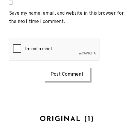
Save my name, email, and website in this browser for
the next time I comment.
ORIGINAL (1)