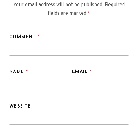
Your email address will not be published.
Required
fields are marked
*
COMMENT
*
NAME
*
EMAIL
*
WEBSITE