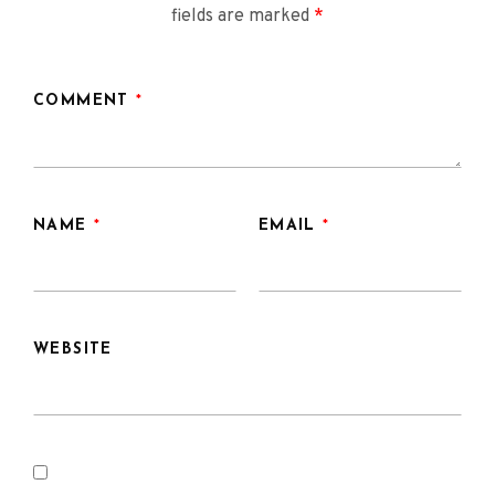
fields are marked
*
COMMENT
*
NAME
*
EMAIL
*
WEBSITE