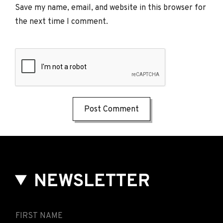
Save my name, email, and website in this browser for
the next time I comment.
NEWSLETTER