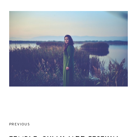
Post
PREVIOUS