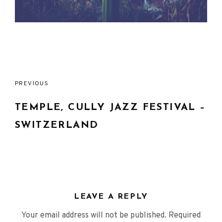
Post
PREVIOUS
navigation
TEMPLE, CULLY JAZZ FESTIVAL –
SWITZERLAND
LEAVE A REPLY
Your email address will not be published.
Required