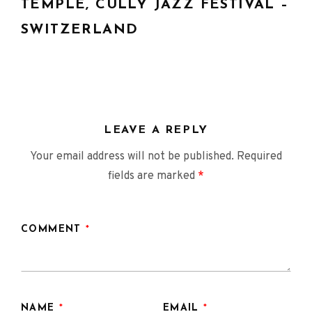
navigation
TEMPLE, CULLY JAZZ FESTIVAL –
SWITZERLAND
LEAVE A REPLY
Your email address will not be published.
Required
fields are marked
*
COMMENT
*
NAME
*
EMAIL
*