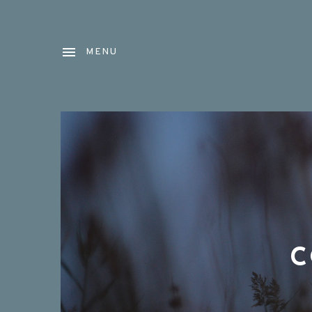
MENU
C