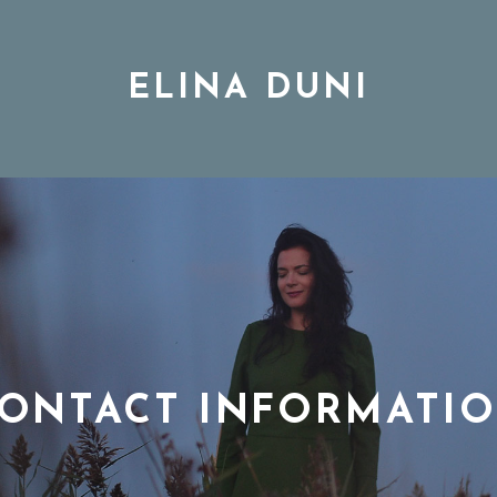
ELINA DUNI
BIO
MUSIC
TOUR
ONTACT INFORMATI
DISCOGRAPHY