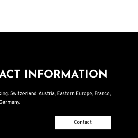
ACT INFORMATION
ing: Switzerland, Austria, Eastern Europe, France,
, Germany.
Contact