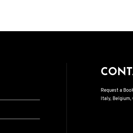
CONT
Request a Book
Italy, Belgium