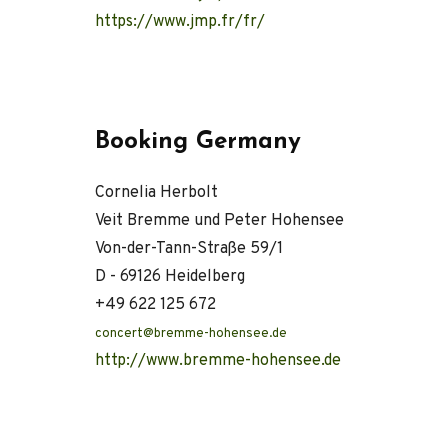
https://www.jmp.fr/fr/
Booking Germany
Cornelia Herbolt
Veit Bremme und Peter Hohensee
Von-der-Tann-Straße 59/1
D - 69126 Heidelberg
+49 622 125 672
concert@bremme-hohensee.de
http://www.bremme-hohensee.de