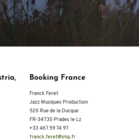
VIDEOS
PRESS
Press English
Press French
Press German
CONTACT
tria,
Booking France
Franck Feret
Jazz Musiques Production
520 Rue de la Ducque
FR-34730 Prades le Lz
+33 467 59 74 97
franck.feret@jmp.fr