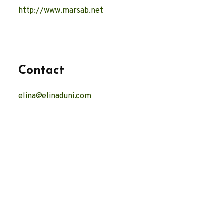
http://www.marsab.net
Contact
elina@elinaduni.com