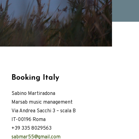
Booking Italy
Sabino Martiradona
Marsab music management
Via Andrea Sacchi 3 – scala B
IT-00196 Roma
+39 335 8029563
sabmar55@gmail.com