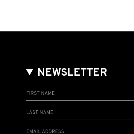
NEWSLETTER