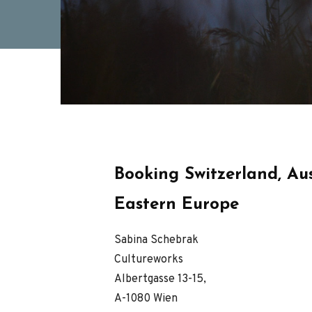
Booking Switzerland, Aus
Eastern Europe
Sabina Schebrak
Cultureworks
Albertgasse 13-15,
A-1080 Wien