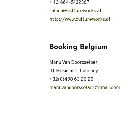
+43-664-5132367
sabina@cultureworks.at
http://
www.cultureworks.at
Booking Belgium
Manu Van Doorsselaer
JT Music artist agency
+32(0)498 63 20 20
manuvandoorsselaer@gmail.com