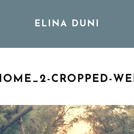
ELINA DUNI
BIO
MUSIC
HOME_2-CROPPED-WE
TOUR
DISCOGRAPHY