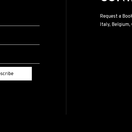
Request a Book
Italy, Belgium
scribe