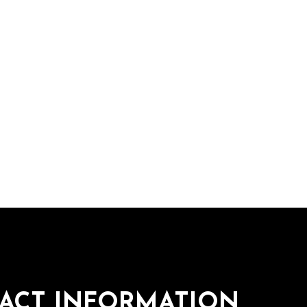
ACT INFORMATION