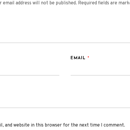
r email address will not be published.
Required fields are mar
EMAIL
*
, and website in this browser for the next time I comment.