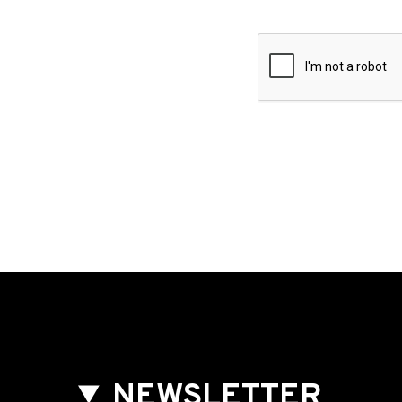
NEWSLETTER