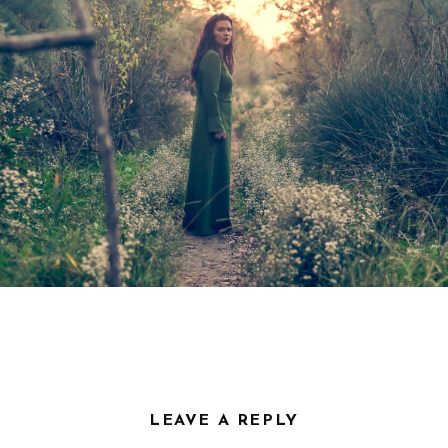
VIDEOS
PRESS
Press English
Press French
Press German
CONTACT
LEAVE A REPLY