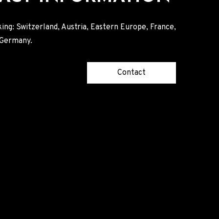
ing: Switzerland, Austria, Eastern Europe, France,
, Germany.
Contact