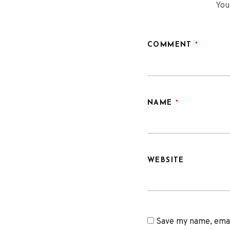
You
COMMENT
*
NAME
*
WEBSITE
Save my name, email