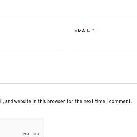
EMAIL
*
, and website in this browser for the next time I comment.