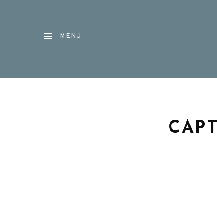
MENU
CAPT