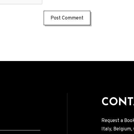
CONT
Request a Book
Italy, Belgium