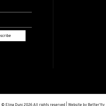
scribe
© Elina Duni 2026 All rights reserved | Website by
Better’fly