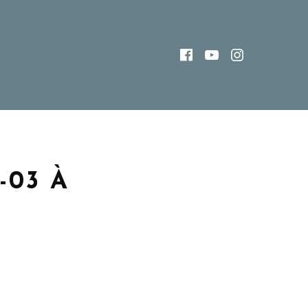
FACEBOOK
YOUTUBE
INSTAG
03 À