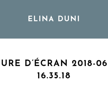
ELINA DUNI
BIO
MUSIC
URE D’ÉCRAN 2018-06-
16.35.18
TOUR
DISCOGRAPHY