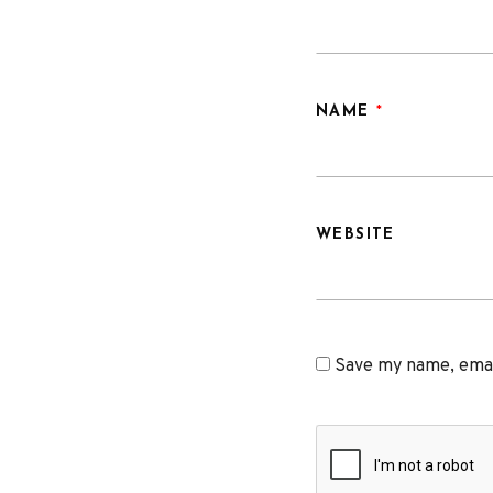
NAME
*
WEBSITE
Save my name, email