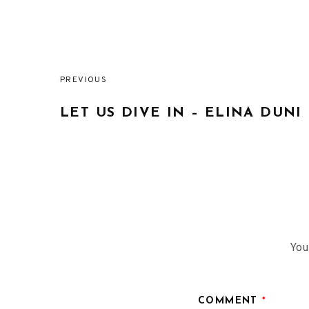
PREVIOUS
Post
LET US DIVE IN – ELINA DUNI
navigation
You
COMMENT
*