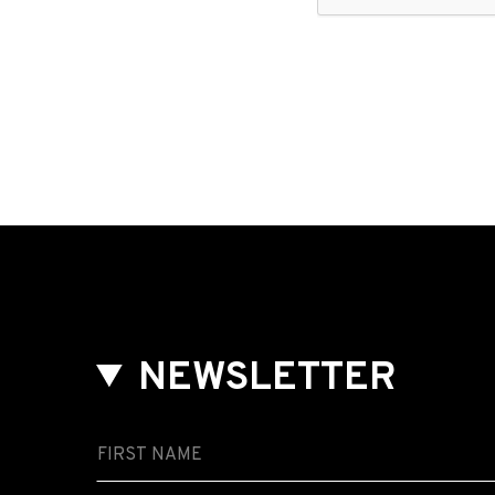
NEWSLETTER