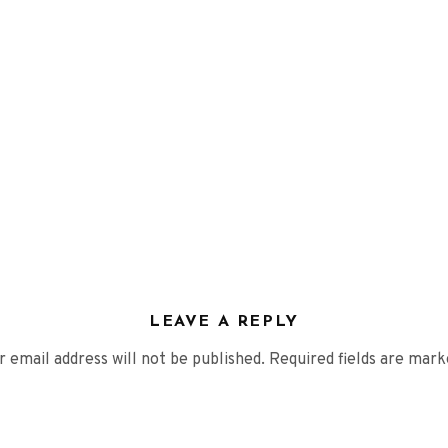
VIDEOS
PRESS
Press English
Press French
Press German
CONTACT
LEAVE A REPLY
r email address will not be published.
Required fields are mar