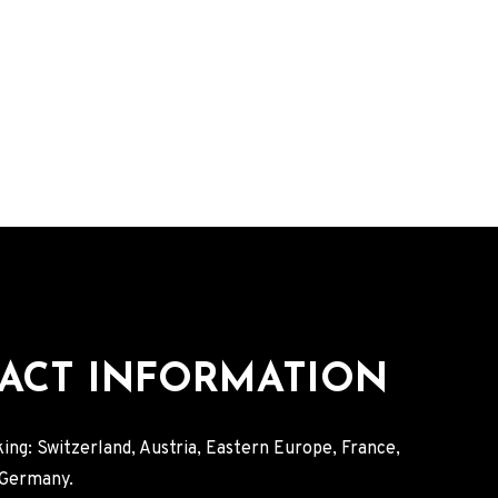
ACT INFORMATION
ing: Switzerland, Austria, Eastern Europe, France,
, Germany.