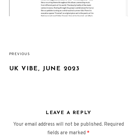
Post
PREVIOUS
navigation
UK VIBE, JUNE 2023
LEAVE A REPLY
Your email address will not be published.
Required
fields are marked
*