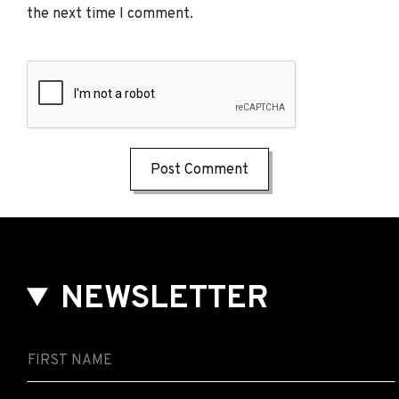
the next time I comment.
NEWSLETTER