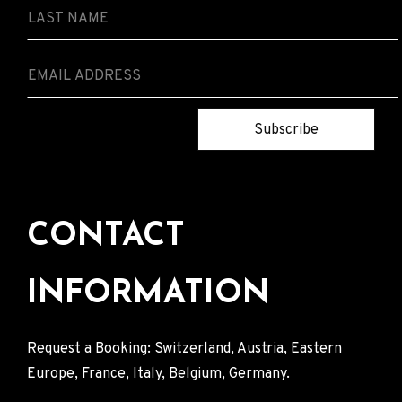
Subscribe
CONTACT
INFORMATION
Request a Booking: Switzerland, Austria, Eastern
Europe, France, Italy, Belgium, Germany.