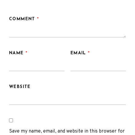
COMMENT
*
NAME
*
EMAIL
*
WEBSITE
Save my name, email, and website in this browser for