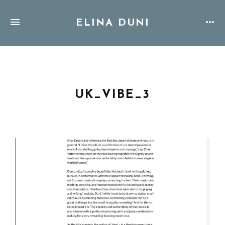
ELINA DUNI
UK_VIBE_3