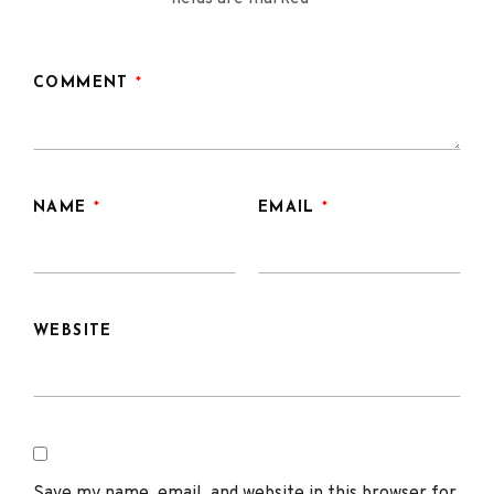
COMMENT
*
NAME
*
EMAIL
*
WEBSITE