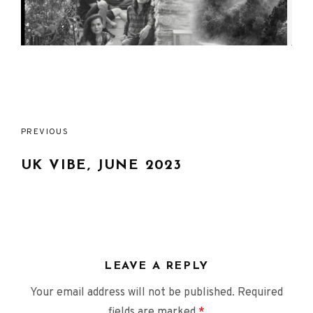
Post
PREVIOUS
navigation
UK VIBE, JUNE 2023
LEAVE A REPLY
Your email address will not be published.
Required
fields are marked
*