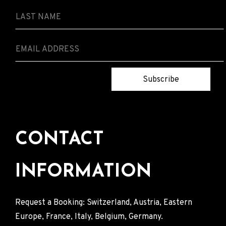
Subscribe
CONTACT
INFORMATION
Request a Booking: Switzerland, Austria, Eastern
Europe, France, Italy, Belgium, Germany.