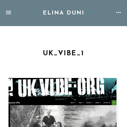
ELINA DUNI
UK_VIBE_1