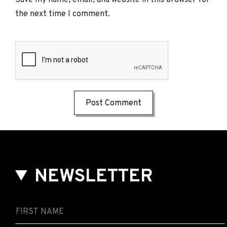
Save my name, email, and website in this browser for
the next time I comment.
NEWSLETTER