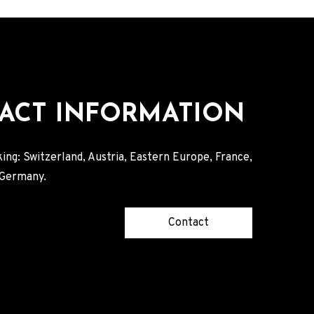
ACT INFORMATION
ing: Switzerland, Austria, Eastern Europe, France,
, Germany.
Contact