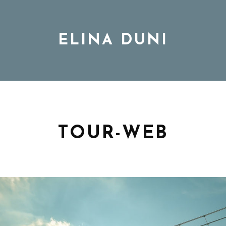
ELINA DUNI
BIO
MUSIC
TOUR-WEB
TOUR
DISCOGRAPHY