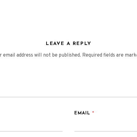
LEAVE A REPLY
r email address will not be published.
Required fields are mar
EMAIL
*