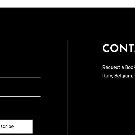
CONT
Request a Book
Italy, Belgium
scribe