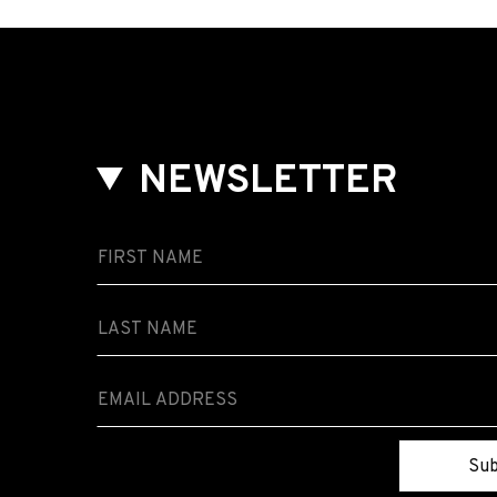
NEWSLETTER
Sub