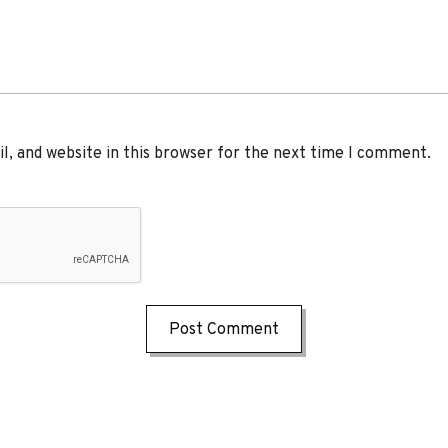
, and website in this browser for the next time I comment.