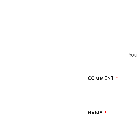
navigation
You
COMMENT
*
NAME
*