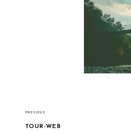
PREVIOUS
Post
TOUR-WEB