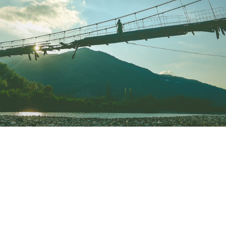
VIDEOS
PRESS
Press English
Press French
Press German
CONTACT