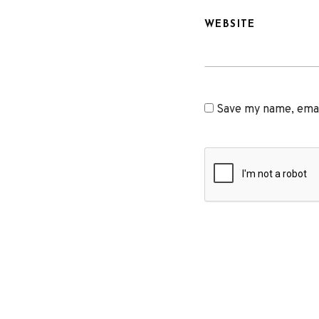
WEBSITE
Save my name, email