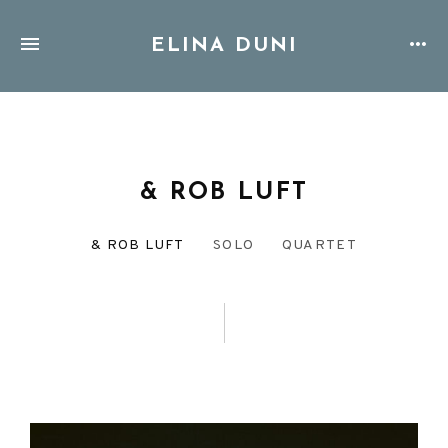
ELINA DUNI
& ROB LUFT
& ROB LUFT
SOLO
QUARTET
DISCOGRAPHY
MENU