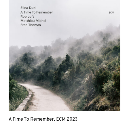
Duni,
Rob
Luft
A Time To Remember, ECM 2023