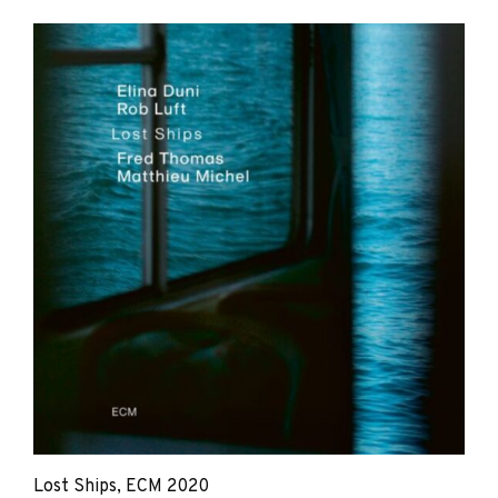
Elina
Duni,
Rob
Luft,
Matthieu
Michel,
Fred
Thomas
Lost Ships, ECM 2020