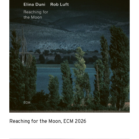
Reaching for the Moon, ECM 2026
Elina