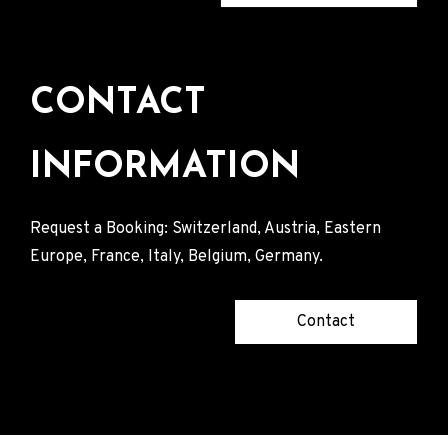
CONTACT
INFORMATION
Request a Booking: Switzerland, Austria, Eastern
Europe, France, Italy, Belgium, Germany.
Contact