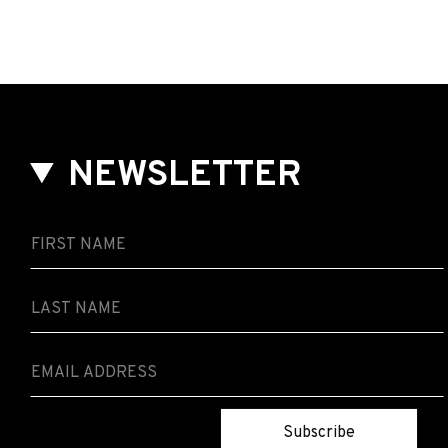
Elina
Duni
&
Rob
Luft
NEWSLETTER
Subscribe