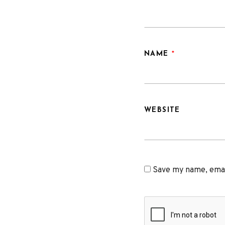
NAME
*
WEBSITE
Save my name, email