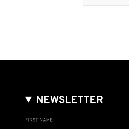
NEWSLETTER