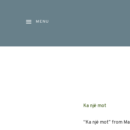
MENU
Ka një mot
“Ka një mot” from Mata