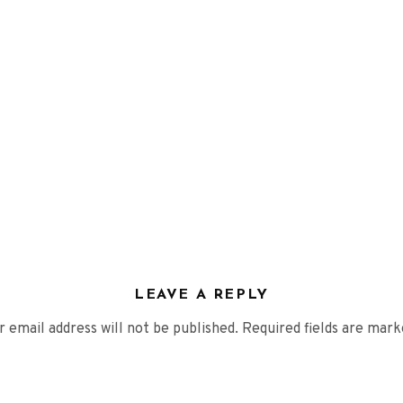
VIDEOS
PRESS
Press English
Press French
Press German
CONTACT
LEAVE A REPLY
r email address will not be published.
Required fields are mar