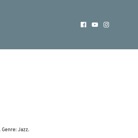
FACEBOOK
YOUTUBE
INSTAG
. Genre: Jazz.