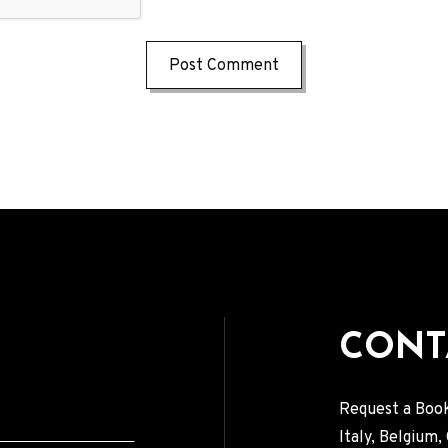
CONT
Request a Book
Italy, Belgium