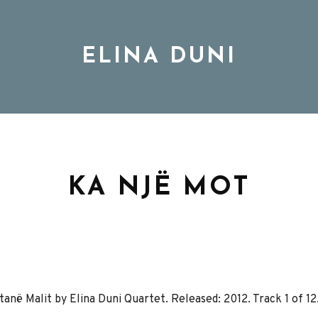
ELINA DUNI
BIO
MUSIC
KA NJË MOT
TOUR
DISCOGRAPHY
në Malit by Elina Duni Quartet. Released: 2012. Track 1 of 12