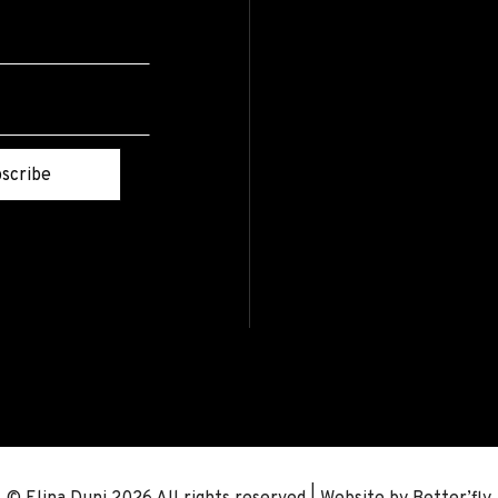
scribe