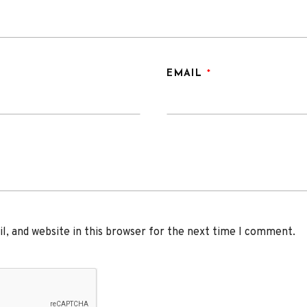
EMAIL
*
, and website in this browser for the next time I comment.