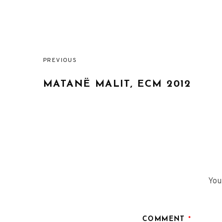
PREVIOUS
Post
MATANË MALIT, ECM 2012
navigation
You
COMMENT
*