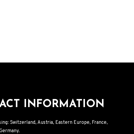
ACT INFORMATION
ing: Switzerland, Austria, Eastern Europe, France,
, Germany.