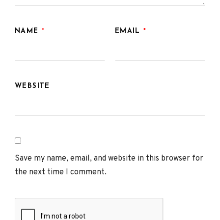
NAME
*
EMAIL
*
WEBSITE
Save my name, email, and website in this browser for
the next time I comment.