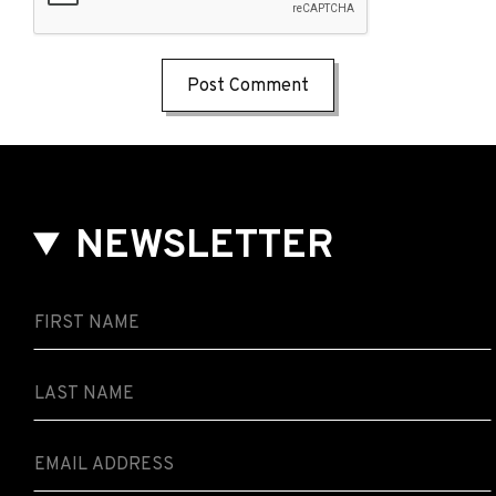
NEWSLETTER