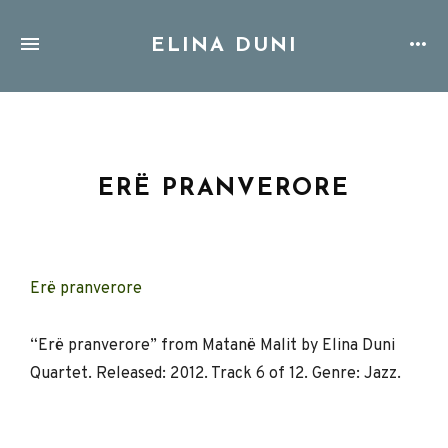
ELINA DUNI
ERË PRANVERORE
Erë pranverore
“Erë pranverore” from Matanë Malit by Elina Duni
Quartet. Released: 2012. Track 6 of 12. Genre: Jazz.