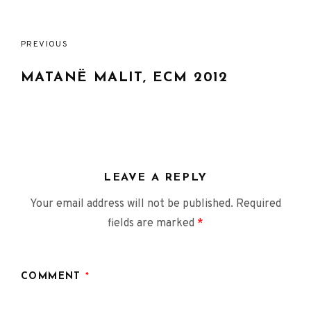
Post
PREVIOUS
navigation
MATANË MALIT, ECM 2012
LEAVE A REPLY
Your email address will not be published.
Required
fields are marked
*
COMMENT
*