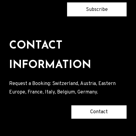
Subscribe
CONTACT
INFORMATION
Request a Booking: Switzerland, Austria, Eastern
Europe, France, Italy, Belgium, Germany.
Contact