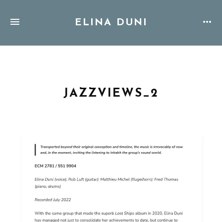
ELINA DUNI
JAZZVIEWS_2