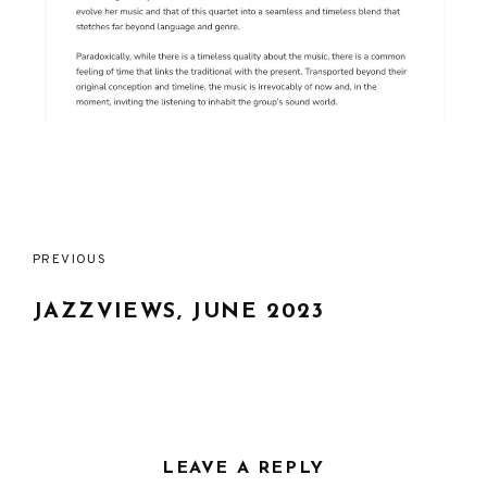
Post
PREVIOUS
navigation
JAZZVIEWS, JUNE 2023
LEAVE A REPLY