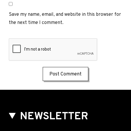
Save my name, email, and website in this browser for
the next time I comment.
NEWSLETTER