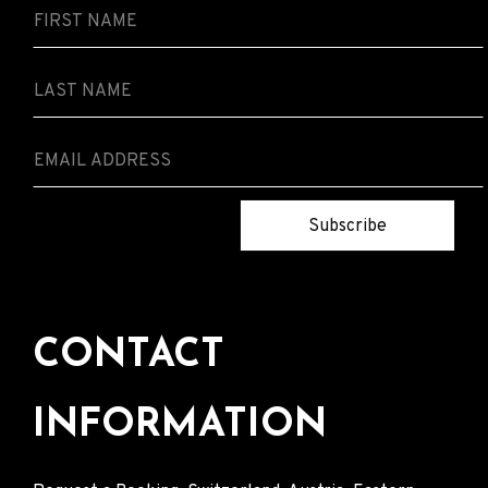
Subscribe
CONTACT
INFORMATION