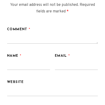
Your email address will not be published.
Required
fields are marked
*
COMMENT
*
NAME
*
EMAIL
*
WEBSITE