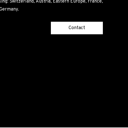
ing: Switzerland, Austria, Eastern Europe, France,
, Germany.
Contact