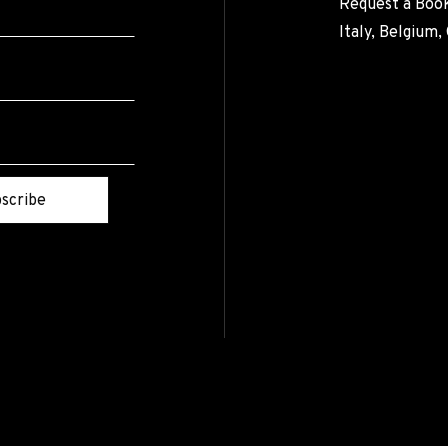
Request a Book
Italy, Belgium
scribe