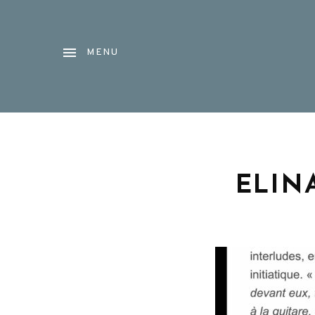
MENU
ELIN