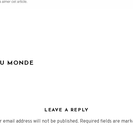
DU MONDE
LEAVE A REPLY
r email address will not be published.
Required fields are mar