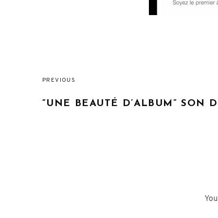
PREVIOUS
Post
“UNE BEAUTÉ D’ALBUM” SON 
navigation
You