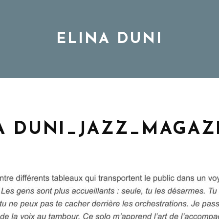
ELINA DUNI
BIO
MUSIC
A DUNI_JAZZ_MAGAZ
TOUR
DISCOGRAPHY