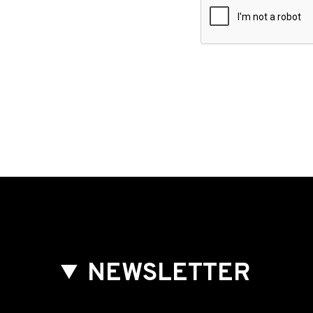
NEWSLETTER