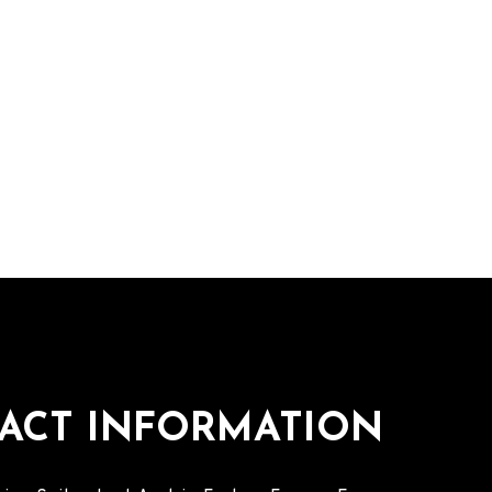
ACT INFORMATION