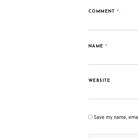
COMMENT
*
NAME
*
WEBSITE
Save my name, email