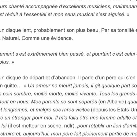
VIDEOS
PRESS
Press English
Press French
Press German
CONTACT