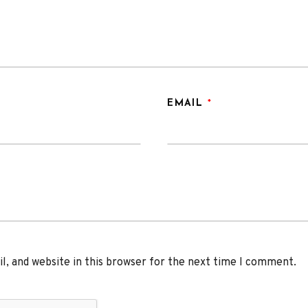
EMAIL
*
, and website in this browser for the next time I comment.