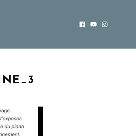
FACEBOOK
YOUTUBE
INSTAG
INE_3