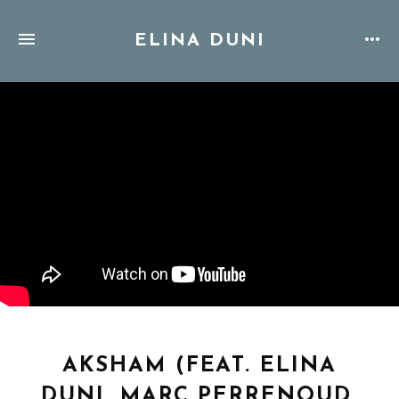
ELINA DUNI
AKSHAM (FEAT. ELINA
DUNI, MARC PERRENOUD,