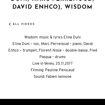
DAVID ENHCO), WISDOM
ALL VIDEOS
Wisdom: music & lyrics Elina Duni
Elina Duni – voc, Marc Perrenoud – piano, David
Enhco – trumpet, Florent Nisse – double-basse, Fred
Pasqua – drums
Live in Vevey, 25.11.2017
Filming: Pauline Penicaud
Sound: Fabien Iannone