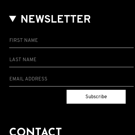
NEWSLETTER
Subscribe
CONTACT