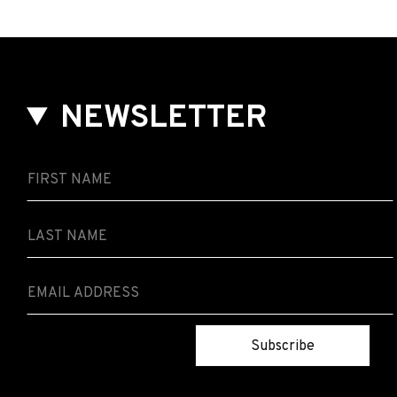
NEWSLETTER
Subscribe