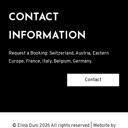
CONTACT
INFORMATION
Request a Booking: Switzerland, Austria, Eastern
Europe, France, Italy, Belgium, Germany.
Contact
© Elina Duni 2026 All rights reserved | Website by