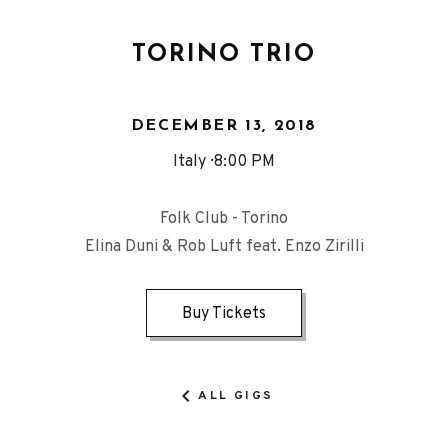
TORINO TRIO
DECEMBER 13, 2018
Italy
8:00 PM
Folk Club - Torino
Elina Duni & Rob Luft feat. Enzo Zirilli
Buy Tickets
ALL GIGS