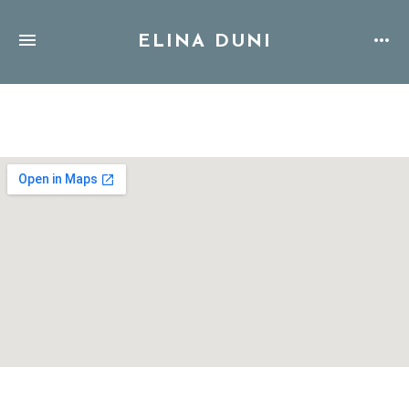
ELINA DUNI
Address