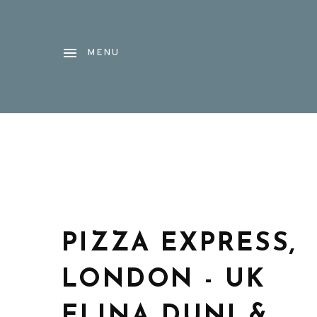
MENU
PIZZA EXPRESS,
LONDON - UK
ELINA DUNI &