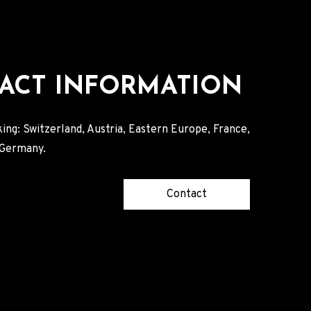
ACT INFORMATION
ing: Switzerland, Austria, Eastern Europe, France,
, Germany.
Contact