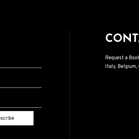
CONT
Request a Book
Italy, Belgium
scribe