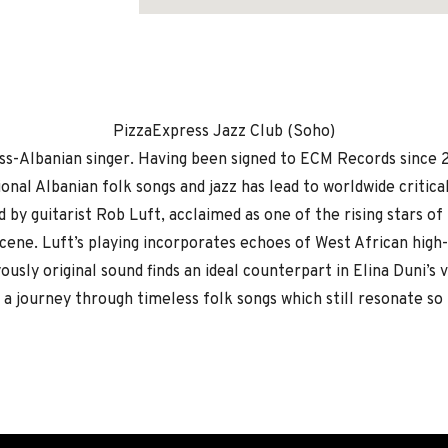
Address
PizzaExpress Jazz Club (Soho)
wiss-Albanian singer. Having been signed to ECM Records since 
onal Albanian folk songs and jazz has lead to worldwide critica
ed by guitarist Rob Luft, acclaimed as one of the rising stars of
ene. Luft’s playing incorporates echoes of West African high-l
yously original sound finds an ideal counterpart in Elina Duni’s
 a journey through timeless folk songs which still resonate so 