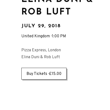
ROB LUFT
JULY 29, 2018
United Kingdom
1:00 PM
Pizza Express, London
Elina Duni & Rob Luft
Buy Tickets
£15.00