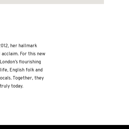
2012, her hallmark
l acclaim. For this new
 London’s flourishing
ife, English folk and
 vocals. Together, they
truly today.