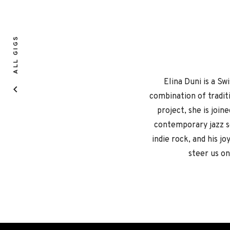
ALL GIGS
Elina Duni is a S
combination of traditi
project, she is join
contemporary jazz sc
indie rock, and his jo
steer us on