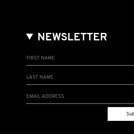
NEWSLETTER
Sub