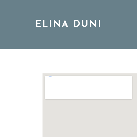
ELINA DUNI
BIO
MUSIC
TOUR
DISCOGRAPHY