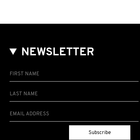
NEWSLETTER
Subscribe