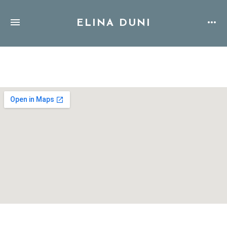
ELINA DUNI
Address