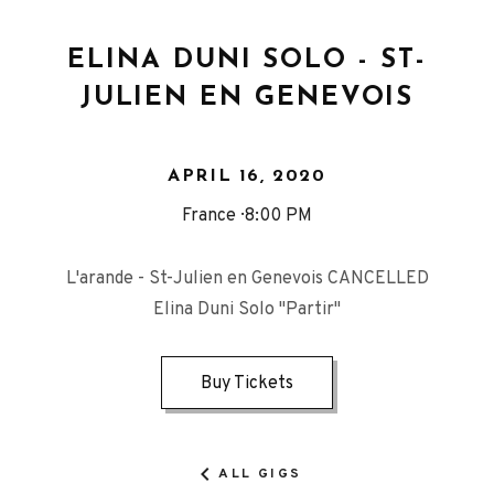
ELINA DUNI SOLO - ST-
JULIEN EN GENEVOIS
APRIL 16, 2020
France
8:00 PM
L'arande - St-Julien en Genevois CANCELLED
Elina Duni Solo "Partir"
Buy Tickets
ALL GIGS