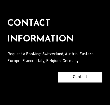
CONTACT
INFORMATION
Request a Booking: Switzerland, Austria, Eastern
Europe, France, Italy, Belgium, Germany.
Contact