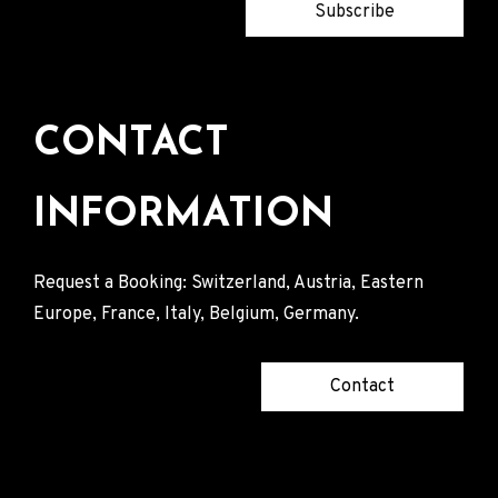
Subscribe
CONTACT
INFORMATION
Request a Booking: Switzerland, Austria, Eastern
Europe, France, Italy, Belgium, Germany.
Contact