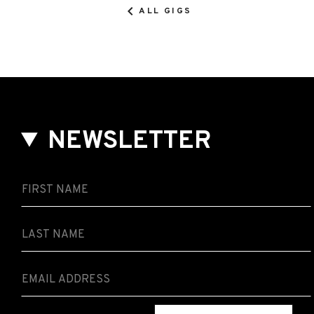
ALL GIGS
NEWSLETTER