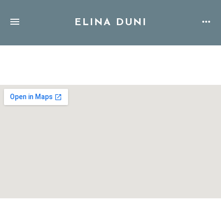
ELINA DUNI
Address