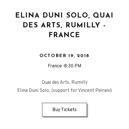
ELINA DUNI SOLO, QUAI
DES ARTS, RUMILLY -
FRANCE
OCTOBER 19, 2018
France
8:30 PM
Quai des Arts, Rumilly
Elina Duni Solo, (support for Vincent Peirani)
Buy Tickets