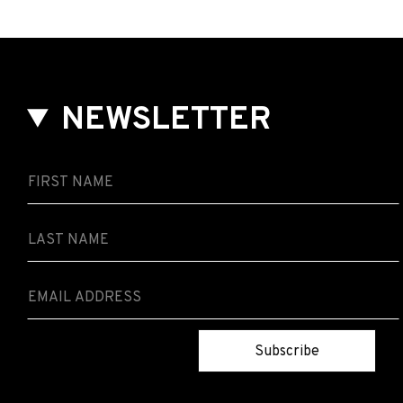
NEWSLETTER
Subscribe