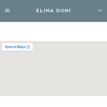
ELINA DUNI
Address