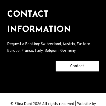
CONTACT
INFORMATION
Request a Booking: Switzerland, Austria, Eastern
Europe, France, Italy, Belgium, Germany.
Contact
© Elina Duni 2026 All rights reserved | Website by