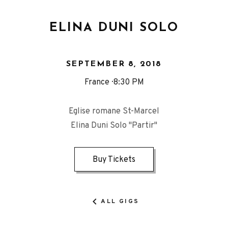
ELINA DUNI SOLO
SEPTEMBER 8, 2018
France
8:30 PM
Eglise romane St-Marcel
Elina Duni Solo "Partir"
Buy Tickets
ALL GIGS