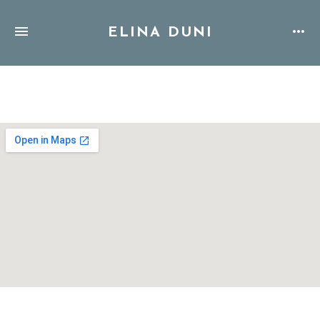
ELINA DUNI
Address