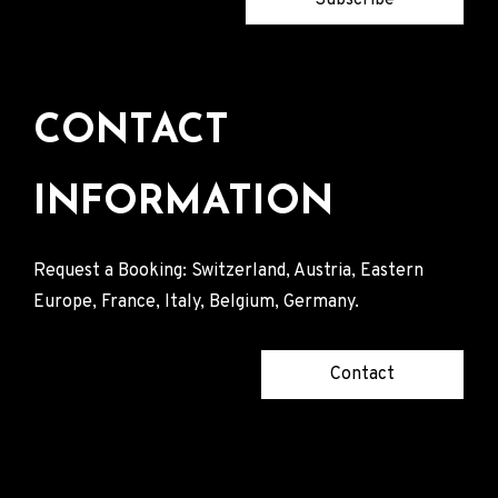
CONTACT
INFORMATION
Request a Booking: Switzerland, Austria, Eastern
Europe, France, Italy, Belgium, Germany.
Contact