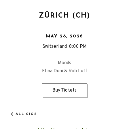
ZÜRICH (CH)
MAY 28, 2026
Switzerland
8:00 PM
Moods
Elina Duni & Rob Luft
Buy Tickets
ALL GIGS