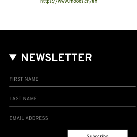
https://www.moods.ch/en
NEWSLETTER
Subscribe