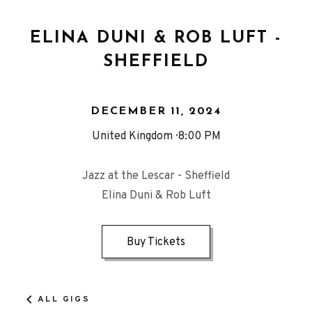
ELINA DUNI & ROB LUFT -
SHEFFIELD
DECEMBER 11, 2024
United Kingdom
8:00 PM
Jazz at the Lescar - Sheffield
Elina Duni & Rob Luft
Buy Tickets
ALL GIGS