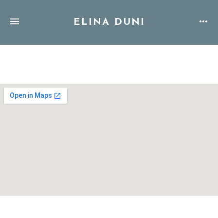
ELINA DUNI
Address