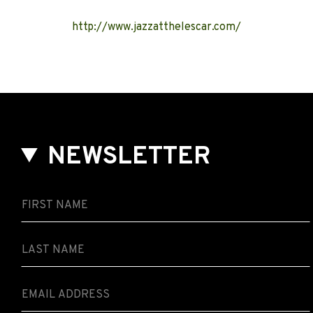
http://www.jazzatthelescar.com/
NEWSLETTER