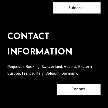
Subscribe
CONTACT
INFORMATION
Request a Booking: Switzerland, Austria, Eastern
Europe, France, Italy, Belgium, Germany.
Contact