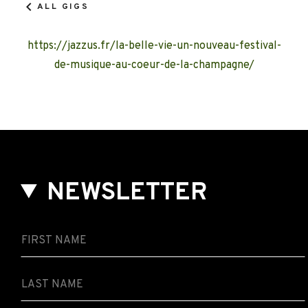
ALL GIGS
https://jazzus.fr/la-belle-vie-un-nouveau-festival-
de-musique-au-coeur-de-la-champagne/
NEWSLETTER