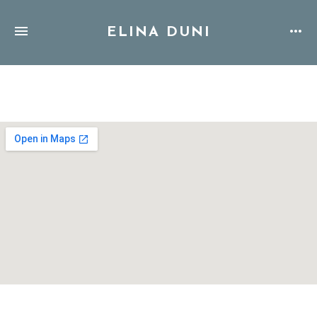
ELINA DUNI
Address