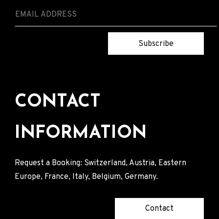
Subscribe
CONTACT
INFORMATION
Request a Booking: Switzerland, Austria, Eastern
Europe, France, Italy, Belgium, Germany.
Contact