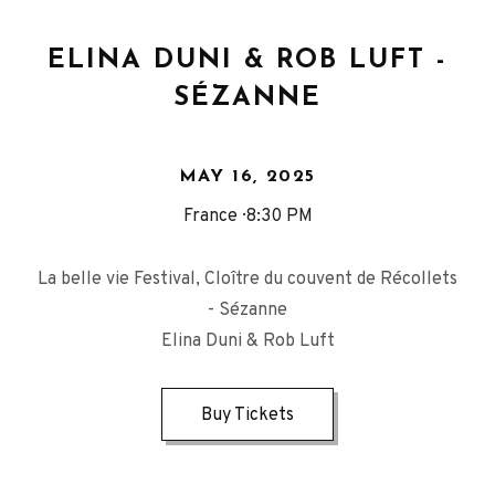
ELINA DUNI & ROB LUFT -
SÉZANNE
MAY 16, 2025
France
8:30 PM
La belle vie Festival, Cloître du couvent de Récollets
- Sézanne
Elina Duni & Rob Luft
Buy Tickets