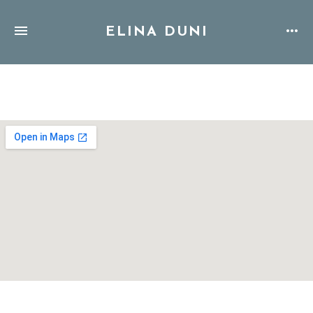
ELINA DUNI
Address