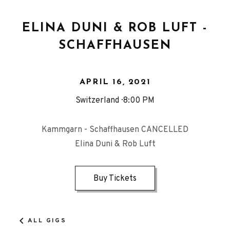
ELINA DUNI & ROB LUFT -
SCHAFFHAUSEN
APRIL 16, 2021
Switzerland
8:00 PM
Kammgarn - Schaffhausen CANCELLED
Elina Duni & Rob Luft
Buy Tickets
ALL GIGS