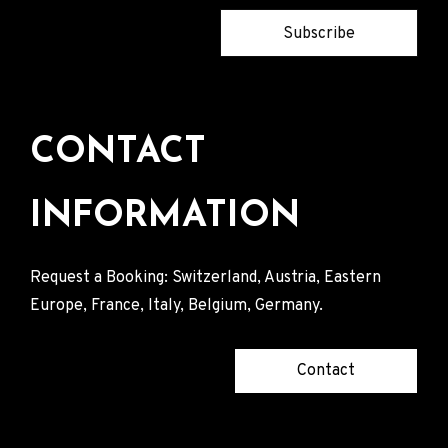
Subscribe
CONTACT
INFORMATION
Request a Booking: Switzerland, Austria, Eastern
Europe, France, Italy, Belgium, Germany.
Contact