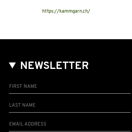
https://kammgarn.ch/
NEWSLETTER