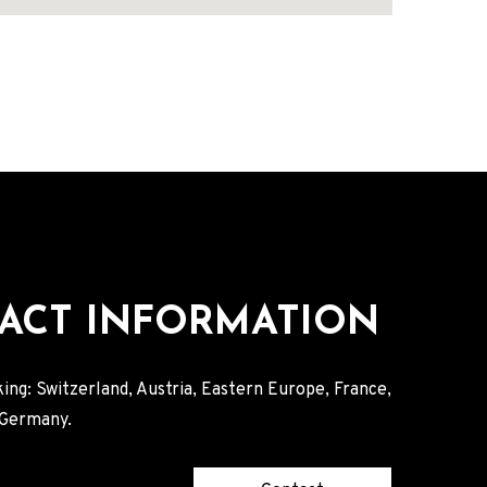
ACT INFORMATION
ing: Switzerland, Austria, Eastern Europe, France,
, Germany.