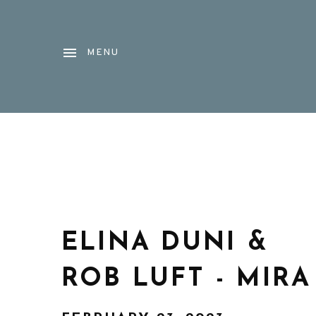
MENU
ELINA DUNI &
ROB LUFT - MIRA