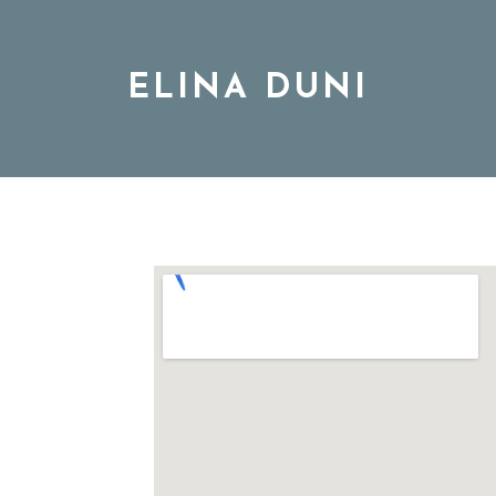
ELINA DUNI
BIO
MUSIC
TOUR
DISCOGRAPHY