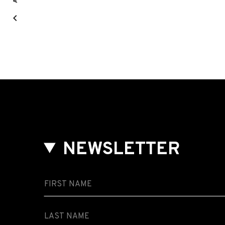
NEWSLETTER