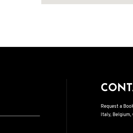
Address
CONT
Request a Book
Italy, Belgium