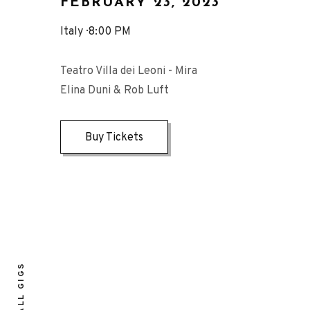
FEBRUARY 23, 2023
Italy
8:00 PM
Teatro Villa dei Leoni - Mira
Elina Duni & Rob Luft
Buy Tickets
ALL GIGS