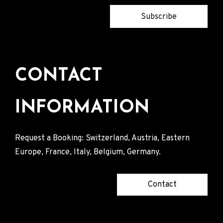
Subscribe
CONTACT
INFORMATION
Request a Booking: Switzerland, Austria, Eastern
Europe, France, Italy, Belgium, Germany.
Contact