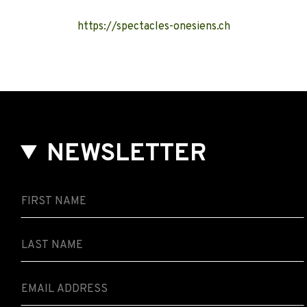
https://spectacles-onesiens.ch
NEWSLETTER