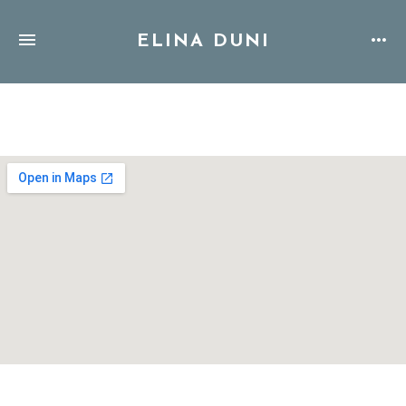
ELINA DUNI
Address