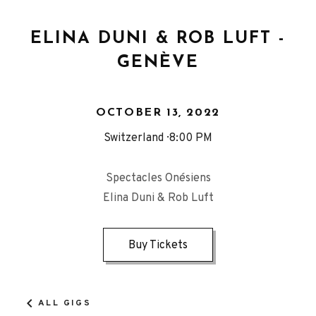
ELINA DUNI & ROB LUFT -
GENÈVE
OCTOBER 13, 2022
Switzerland
8:00 PM
Spectacles Onésiens
Elina Duni & Rob Luft
Buy Tickets
ALL GIGS