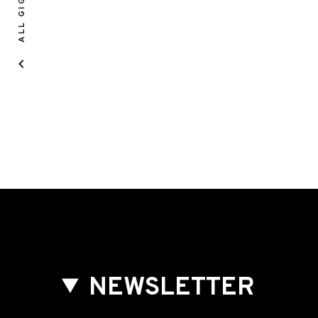
ALL GIGS
NEWSLETTER