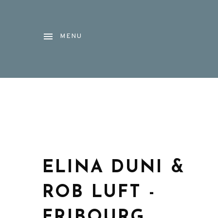
MENU
ELINA DUNI &
ROB LUFT -
FRIBOURG