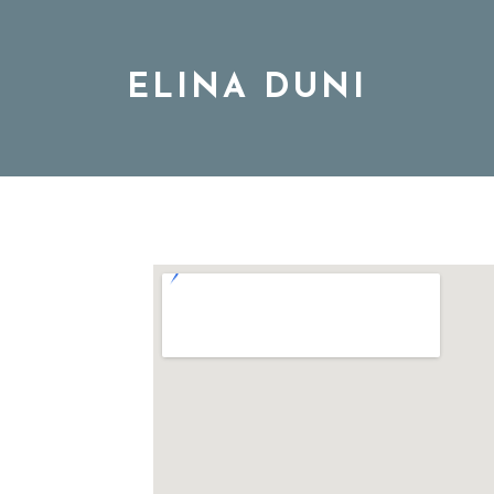
ELINA DUNI
BIO
MUSIC
TOUR
DISCOGRAPHY