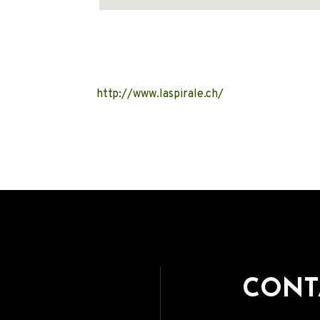
Address
http://www.laspirale.ch/
CONT