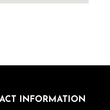
ACT INFORMATION