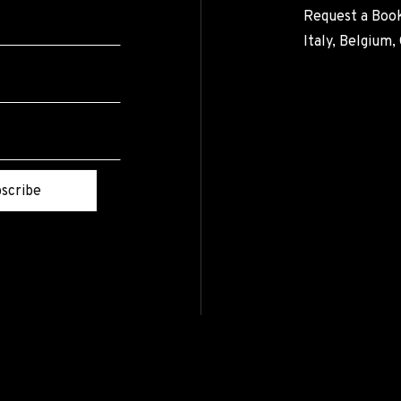
Request a Book
Italy, Belgium
scribe