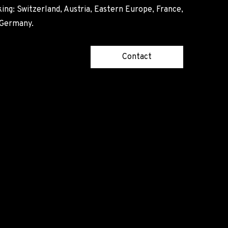
ing: Switzerland, Austria, Eastern Europe, France,
, Germany.
Contact