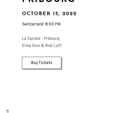
OCTOBER 15, 2022
Switzerland
8:00 PM
La Spirale - Fribourg
Elina Duni & Rob Luft
Buy Tickets