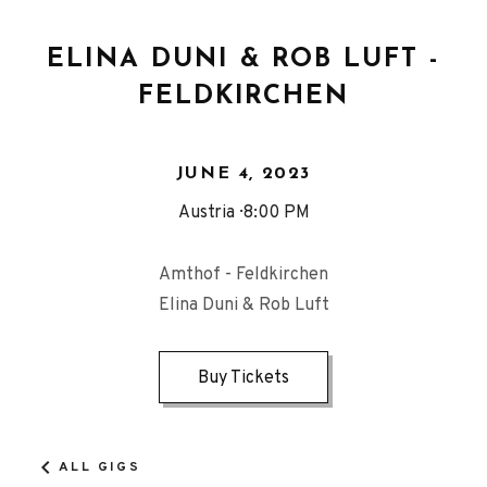
ELINA DUNI & ROB LUFT -
FELDKIRCHEN
JUNE 4, 2023
Austria
8:00 PM
Amthof - Feldkirchen
Elina Duni & Rob Luft
Buy Tickets
ALL GIGS