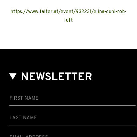
https://www.falter.at/event/932231/elina-duni-rob-
luft
NEWSLETTER