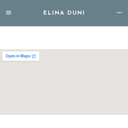
ELINA DUNI
Address