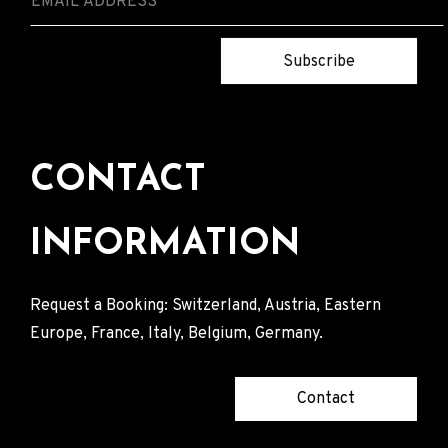
Subscribe
CONTACT
INFORMATION
Request a Booking: Switzerland, Austria, Eastern
Europe, France, Italy, Belgium, Germany.
Contact