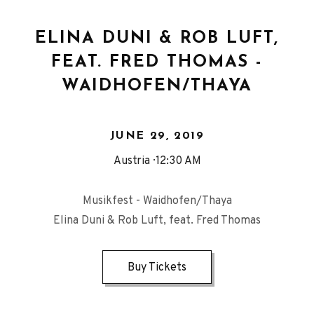
ELINA DUNI & ROB LUFT,
FEAT. FRED THOMAS -
WAIDHOFEN/THAYA
JUNE 29, 2019
Austria
12:30 AM
Musikfest - Waidhofen/Thaya
Elina Duni & Rob Luft, feat. Fred Thomas
Buy Tickets