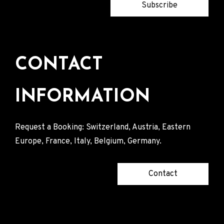
Subscribe
CONTACT
INFORMATION
Request a Booking: Switzerland, Austria, Eastern
Europe, France, Italy, Belgium, Germany.
Contact