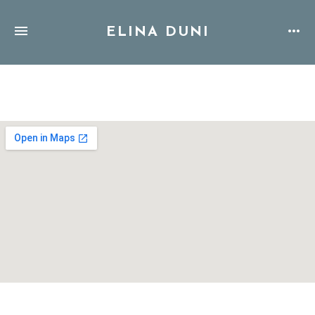
ELINA DUNI
Address