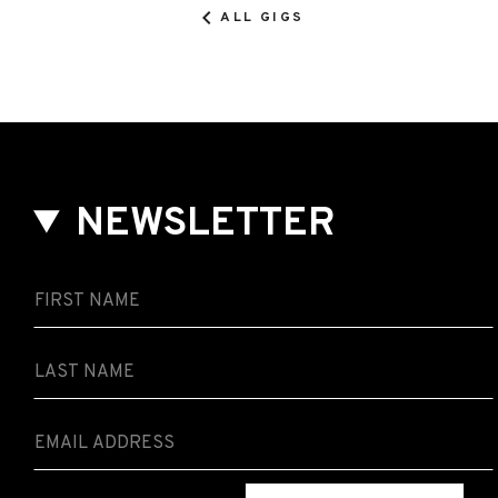
ALL GIGS
NEWSLETTER