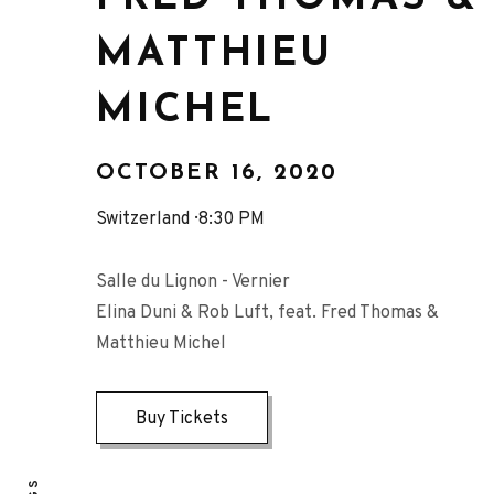
MATTHIEU
MICHEL
OCTOBER 16, 2020
Switzerland
8:30 PM
Salle du Lignon - Vernier
Elina Duni & Rob Luft, feat. Fred Thomas &
Matthieu Michel
Buy Tickets