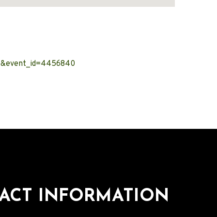
nt&event_id=4456840
ACT INFORMATION