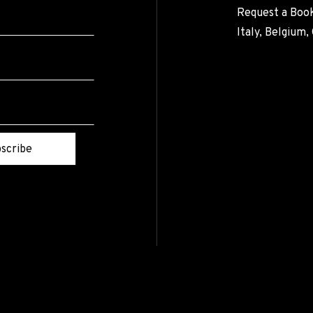
Request a Book
Italy, Belgium
scribe