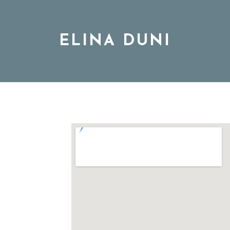
ELINA DUNI
BIO
MUSIC
TOUR
DISCOGRAPHY