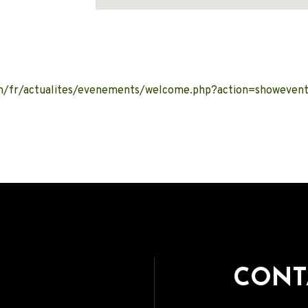
Address
.ch/fr/actualites/evenements/welcome.php?action=showeve
CONT