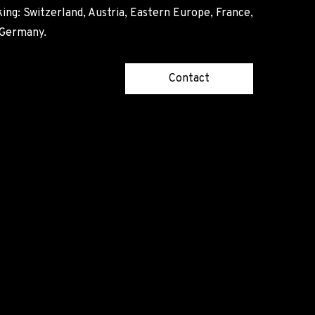
ing: Switzerland, Austria, Eastern Europe, France,
, Germany.
Contact