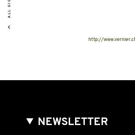
ALL GIGS
http://www.vernier
NEWSLETTER