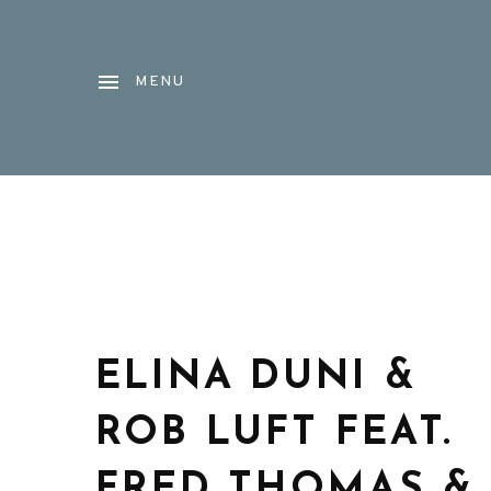
MENU
ELINA DUNI &
ROB LUFT FEAT.
FRED THOMAS &