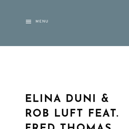
MENU
ELINA DUNI &
ROB LUFT FEAT.
FRED THOMAS