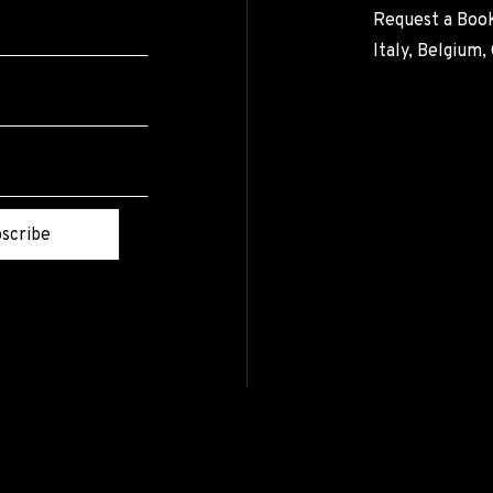
Request a Book
Italy, Belgium
scribe