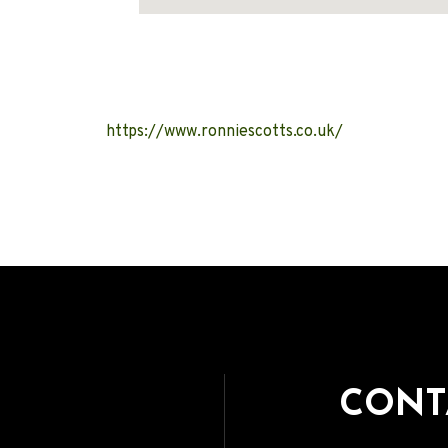
Address
https://www.ronniescotts.co.uk/
CONT