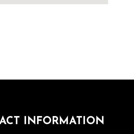
ACT INFORMATION