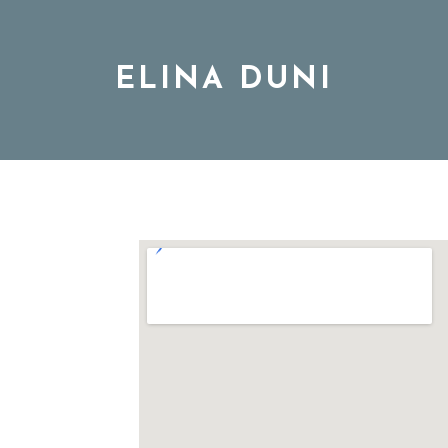
ELINA DUNI
BIO
MUSIC
TOUR
DISCOGRAPHY