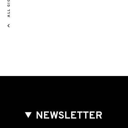
ALL GIGS
NEWSLETTER