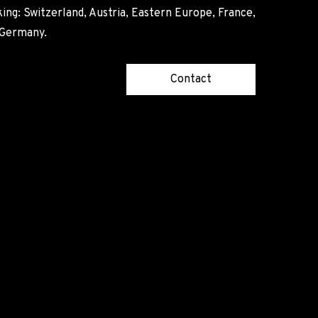
ing: Switzerland, Austria, Eastern Europe, France,
, Germany.
Contact