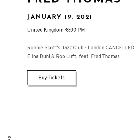
JANUARY 19, 2021
United Kingdom
8:00 PM
Ronnie Scott's Jazz Club - London CANCELLED
Elina Duni & Rob Luft, feat. Fred Thomas
Buy Tickets