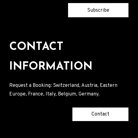
Subscribe
CONTACT
INFORMATION
Request a Booking: Switzerland, Austria, Eastern
Europe, France, Italy, Belgium, Germany.
Contact