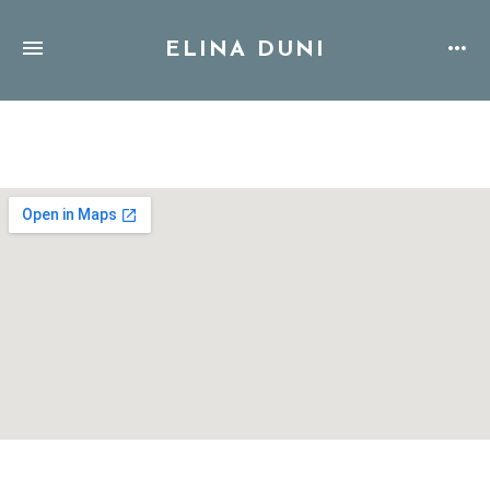
ELINA DUNI
Address