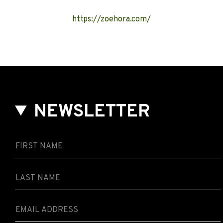
https://zoehora.com/
NEWSLETTER