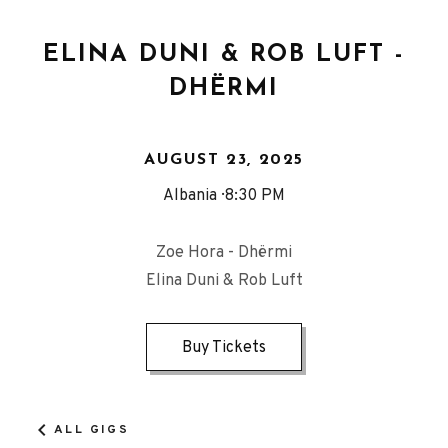
ELINA DUNI & ROB LUFT -
DHËRMI
AUGUST 23, 2025
Albania
8:30 PM
Zoe Hora - Dhërmi
Elina Duni & Rob Luft
Buy Tickets
ALL GIGS