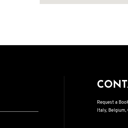
Address
CONT
Request a Book
Italy, Belgium