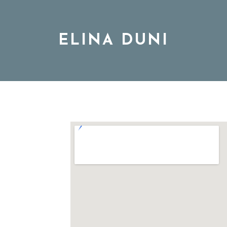
ELINA DUNI
BIO
MUSIC
TOUR
DISCOGRAPHY