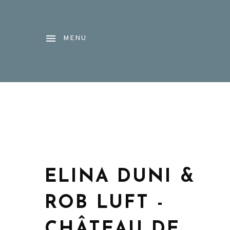
MENU
ELINA DUNI &
ROB LUFT -
CHÂTEAU DE