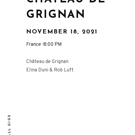
GRIGNAN
NOVEMBER 18, 2021
France
8:00 PM
Château de Grignan
Elina Duni & Rob Luft
ALL GIGS