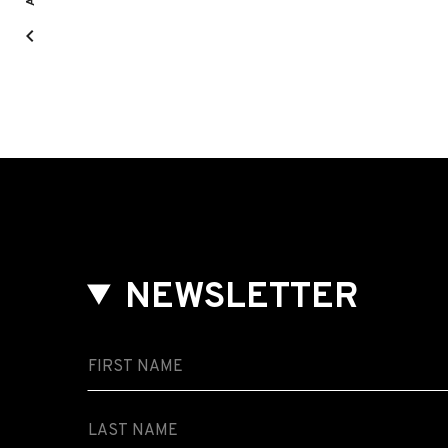
NEWSLETTER