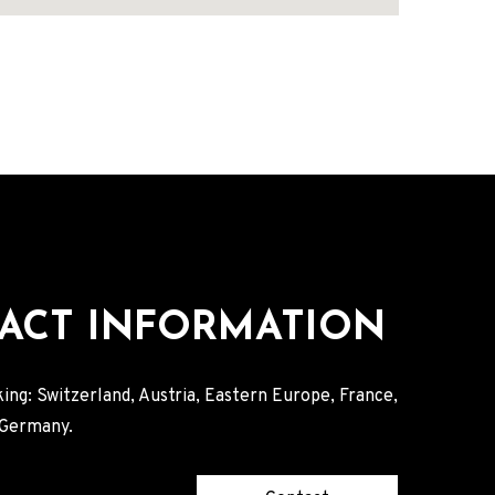
ACT INFORMATION
ing: Switzerland, Austria, Eastern Europe, France,
, Germany.