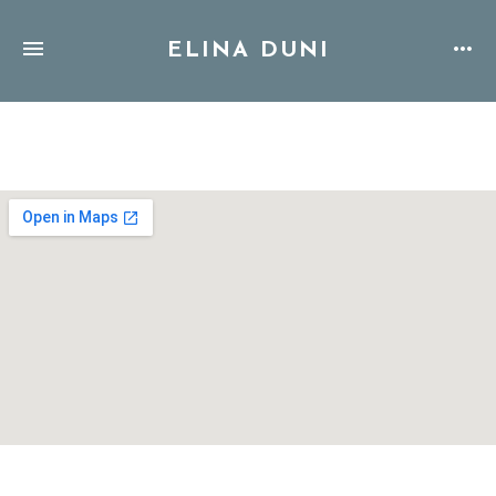
ELINA DUNI
Address