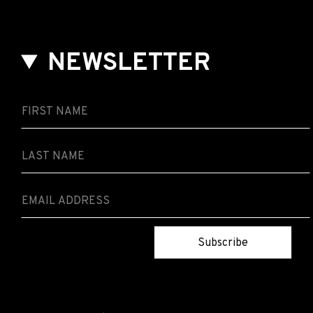
NEWSLETTER
Subscribe