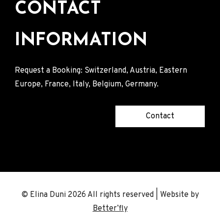
CONTACT
INFORMATION
Request a Booking: Switzerland, Austria, Eastern
Europe, France, Italy, Belgium, Germany.
Contact
© Elina Duni 2026 All rights reserved | Website by
Better’fly