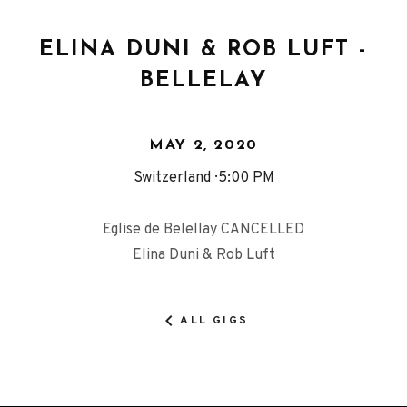
ELINA DUNI & ROB LUFT -
BELLELAY
MAY 2, 2020
Switzerland
5:00 PM
Eglise de Belellay CANCELLED
Elina Duni & Rob Luft
ALL GIGS