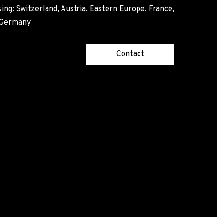
ing: Switzerland, Austria, Eastern Europe, France,
, Germany.
Contact