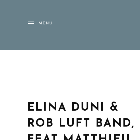
MENU
ELINA DUNI &
ROB LUFT BAND,
FEAT MATTHIEU