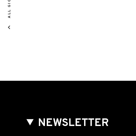
ALL GIGS
NEWSLETTER