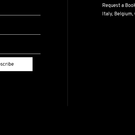
Request a Book
Italy, Belgium
scribe