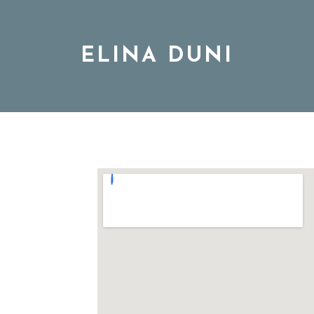
ELINA DUNI
BIO
MUSIC
TOUR
DISCOGRAPHY