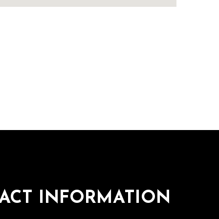
ACT INFORMATION