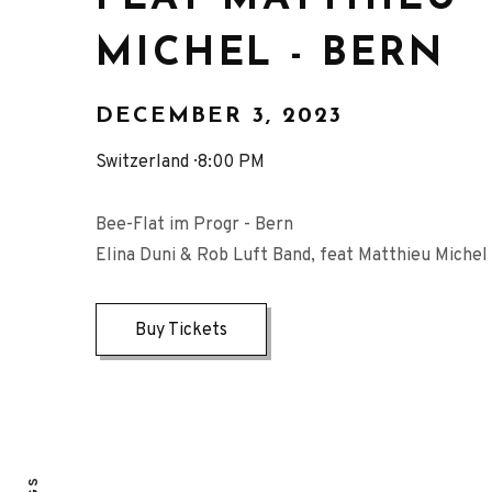
MICHEL - BERN
DECEMBER 3, 2023
Switzerland
8:00 PM
Bee-Flat im Progr - Bern
Elina Duni & Rob Luft Band, feat Matthieu Michel
Buy Tickets