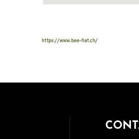
Address
https://www.bee-flat.ch/
CONT