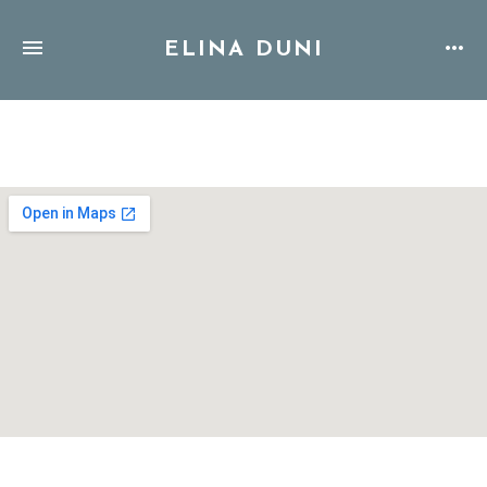
ELINA DUNI
Address