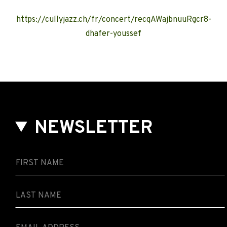
https://cullyjazz.ch/fr/concert/recqAWajbnuuRgcr8-
dhafer-youssef
NEWSLETTER