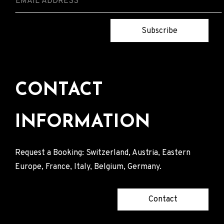
Subscribe
CONTACT
INFORMATION
Request a Booking: Switzerland, Austria, Eastern
Europe, France, Italy, Belgium, Germany.
Contact