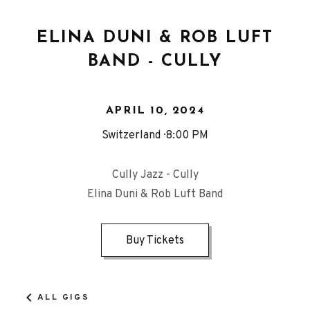
ELINA DUNI & ROB LUFT
BAND - CULLY
APRIL 10, 2024
Switzerland
8:00 PM
Cully Jazz - Cully
Elina Duni & Rob Luft Band
Buy Tickets
ALL GIGS