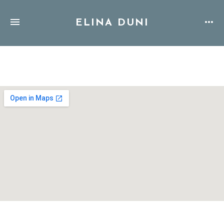
ELINA DUNI
Address