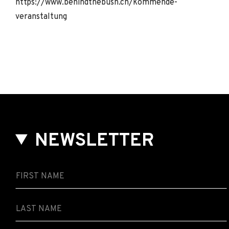
https://www.behindthebush.ch/kommende-
veranstaltung
NEWSLETTER