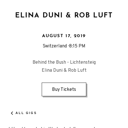
ELINA DUNI & ROB LUFT
AUGUST 17, 2019
Switzerland
8:15 PM
Behind the Bush - Lichtensteig
Elina Duni & Rob Luft
Buy Tickets
ALL GIGS