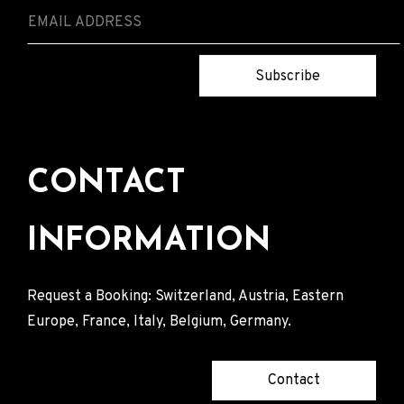
Subscribe
CONTACT
INFORMATION
Request a Booking: Switzerland, Austria, Eastern
Europe, France, Italy, Belgium, Germany.
Contact