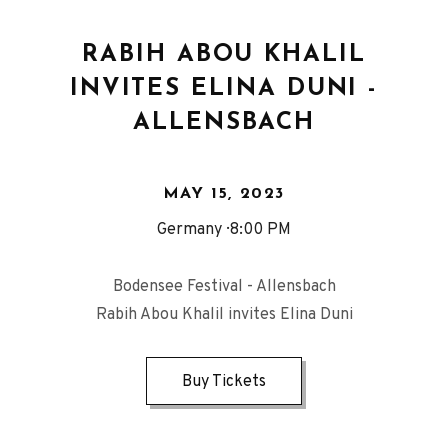
RABIH ABOU KHALIL
INVITES ELINA DUNI -
ALLENSBACH
MAY 15, 2023
Germany
8:00 PM
Bodensee Festival - Allensbach
Rabih Abou Khalil invites Elina Duni
Buy Tickets