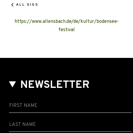
ALL GIGS
https://www.allensbach.de/de/kultur/bodensee-
festival
NEWSLETTER