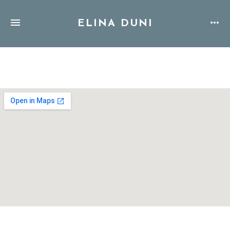
ELINA DUNI
Address