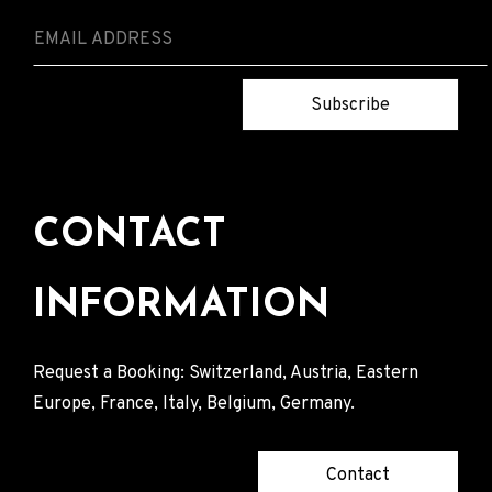
Subscribe
CONTACT
INFORMATION
Request a Booking: Switzerland, Austria, Eastern
Europe, France, Italy, Belgium, Germany.
Contact