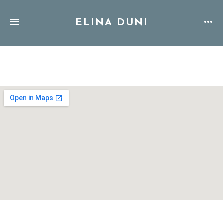
ELINA DUNI
Address