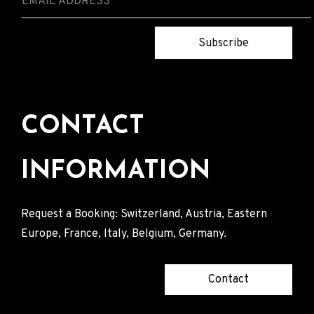
Subscribe
CONTACT
INFORMATION
Request a Booking: Switzerland, Austria, Eastern
Europe, France, Italy, Belgium, Germany.
Contact