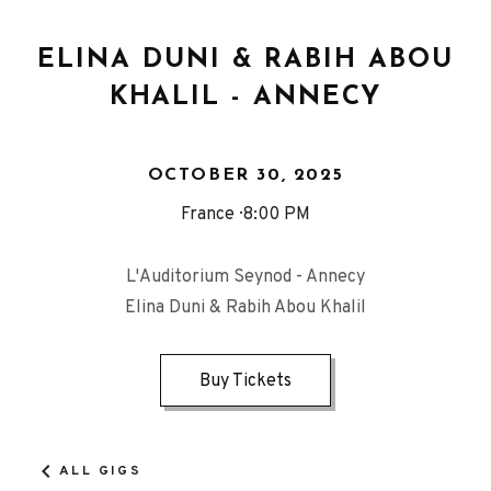
ELINA DUNI & RABIH ABOU
KHALIL - ANNECY
OCTOBER 30, 2025
France
8:00 PM
L'Auditorium Seynod - Annecy
Elina Duni & Rabih Abou Khalil
Buy Tickets
ALL GIGS