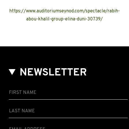
https://www.auditoriumseynod.com/spectacle/rabih-
abou-khalil-group-elina-duni-30739/
NEWSLETTER