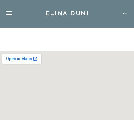
ELINA DUNI
Address