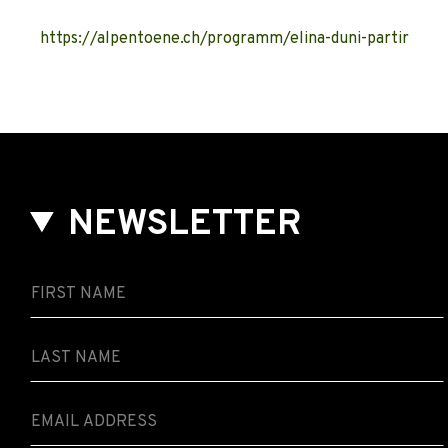
https://alpentoene.ch/programm/elina-duni-partir
NEWSLETTER