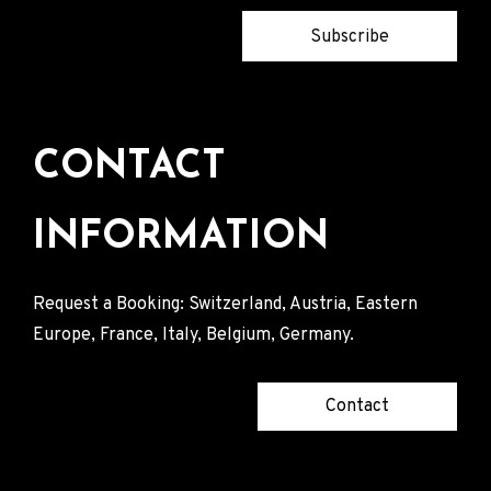
Subscribe
CONTACT
INFORMATION
Request a Booking: Switzerland, Austria, Eastern
Europe, France, Italy, Belgium, Germany.
Contact