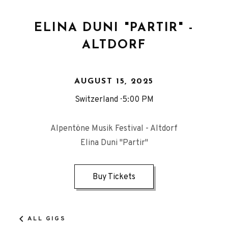
ELINA DUNI "PARTIR" -
ALTDORF
AUGUST 15, 2025
Switzerland
5:00 PM
Alpentöne Musik Festival - Altdorf
Elina Duni "Partir"
Buy Tickets
ALL GIGS