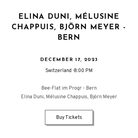
ELINA DUNI, MÉLUSINE
CHAPPUIS, BJÖRN MEYER -
BERN
DECEMBER 17, 2023
Switzerland
8:00 PM
Bee-Flat im Progr - Bern
Elina Duni, Mélusine Chappuis, Björn Meyer
Buy Tickets