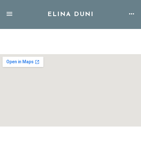
ELINA DUNI
Address