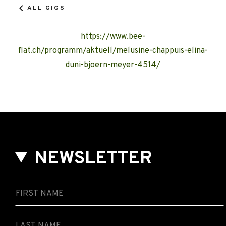
ALL GIGS
https://www.bee-
flat.ch/programm/aktuell/melusine-chappuis-elina-
duni-bjoern-meyer-4514/
NEWSLETTER