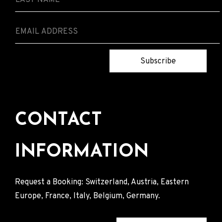
Subscribe
CONTACT
INFORMATION
Request a Booking: Switzerland, Austria, Eastern
Europe, France, Italy, Belgium, Germany.