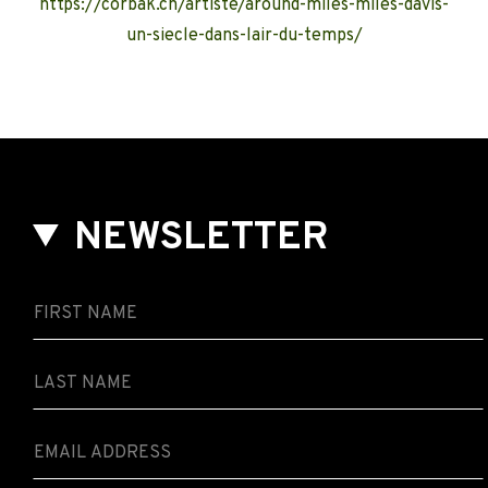
https://corbak.ch/artiste/around-miles-miles-davis-
un-siecle-dans-lair-du-temps/
NEWSLETTER