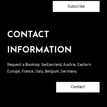
Subscribe
CONTACT
INFORMATION
Request a Booking: Switzerland, Austria, Eastern
Europe, France, Italy, Belgium, Germany.
Contact