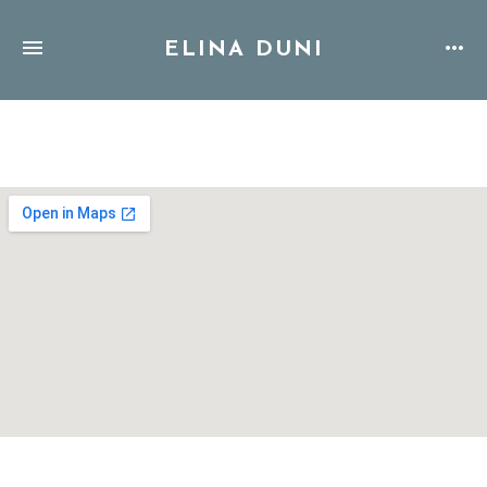
ELINA DUNI
Address