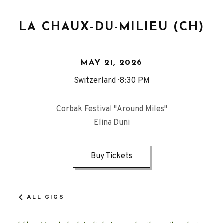
LA CHAUX-DU-MILIEU (CH)
MAY 21, 2026
Switzerland
8:30 PM
Corbak Festival "Around Miles"
Elina Duni
Buy Tickets
ALL GIGS