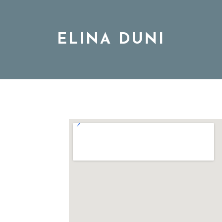
ELINA DUNI
BIO
MUSIC
TOUR
DISCOGRAPHY