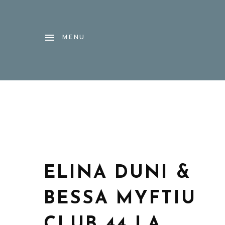
MENU
ELINA DUNI &
BESSA MYFTIU
CLUB 44 LA