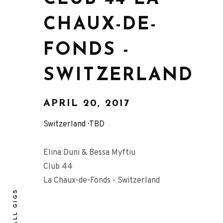
CHAUX-DE-
FONDS -
SWITZERLAND
APRIL 20, 2017
Switzerland
TBD
Elina Duni & Bessa Myftiu
Club 44
La Chaux-de-Fonds - Switzerland
ALL GIGS