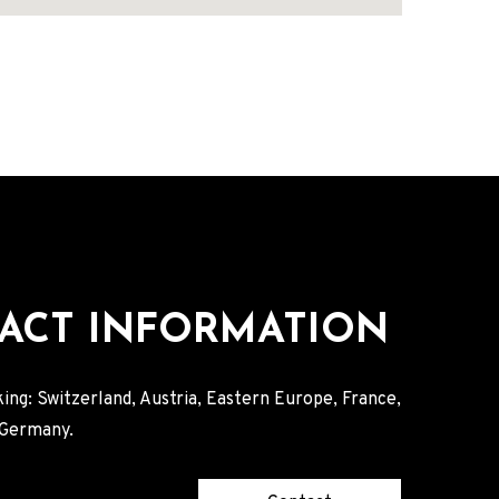
ACT INFORMATION
ing: Switzerland, Austria, Eastern Europe, France,
, Germany.