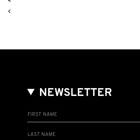
NEWSLETTER