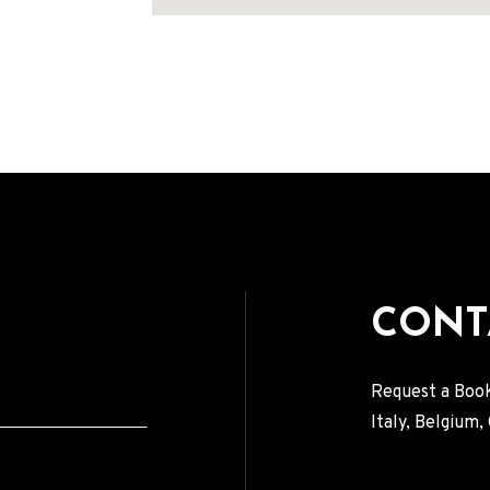
Address
CONT
Request a Book
Italy, Belgium