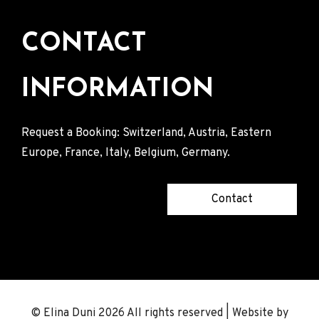
CONTACT
INFORMATION
Request a Booking: Switzerland, Austria, Eastern
Europe, France, Italy, Belgium, Germany.
Contact
© Elina Duni 2026 All rights reserved | Website by