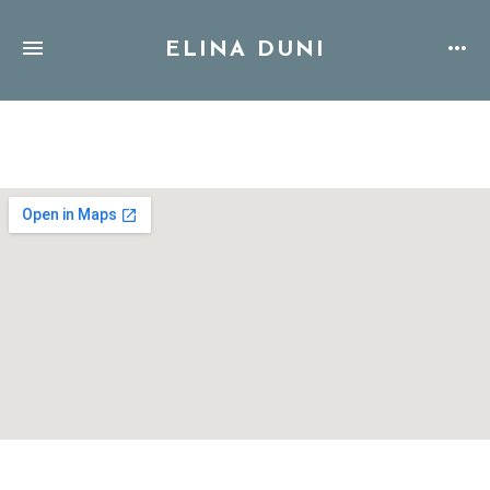
ELINA DUNI
Address