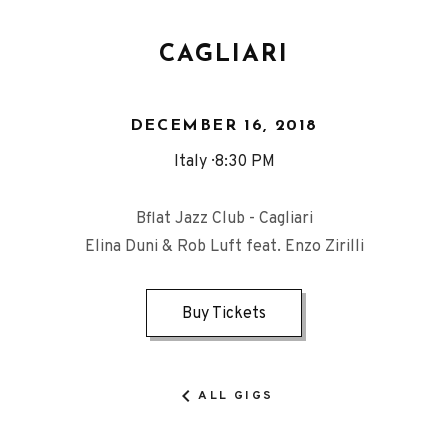
CAGLIARI
DECEMBER 16, 2018
Italy
8:30 PM
Bflat Jazz Club - Cagliari
Elina Duni & Rob Luft feat. Enzo Zirilli
Buy Tickets
ALL GIGS