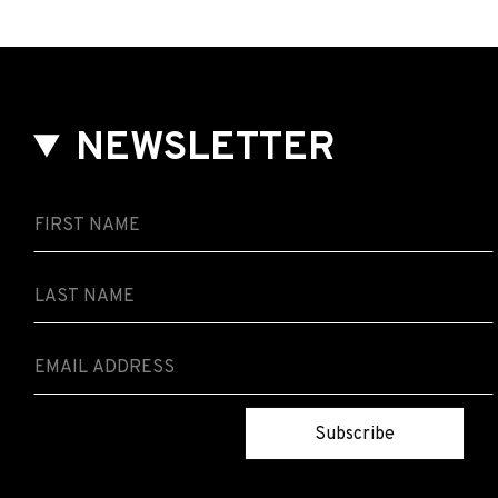
NEWSLETTER
Subscribe