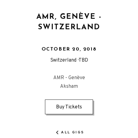
AMR, GENÈVE -
SWITZERLAND
OCTOBER 20, 2018
Switzerland
TBD
AMR - Genève
Aksham
Buy Tickets
ALL GIGS