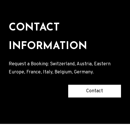
CONTACT
INFORMATION
Request a Booking: Switzerland, Austria, Eastern
Europe, France, Italy, Belgium, Germany.
Contact