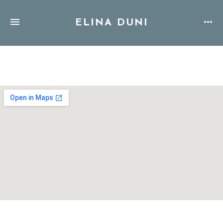
ELINA DUNI
Address