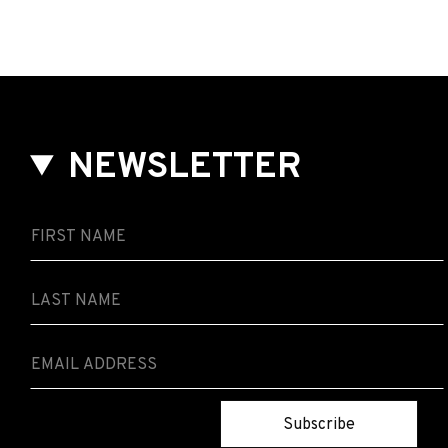
NEWSLETTER
Subscribe