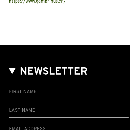
https://www.gambrinus.ch/
NEWSLETTER