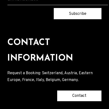
Subscribe
CONTACT
INFORMATION
Request a Booking: Switzerland, Austria, Eastern
Europe, France, Italy, Belgium, Germany.
Contact