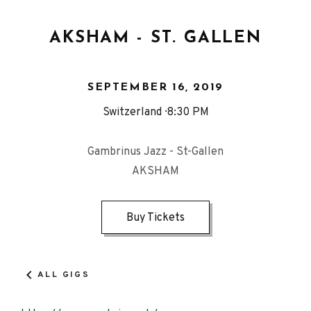
AKSHAM - ST. GALLEN
SEPTEMBER 16, 2019
Switzerland
8:30 PM
Gambrinus Jazz - St-Gallen
AKSHAM
Buy Tickets
ALL GIGS