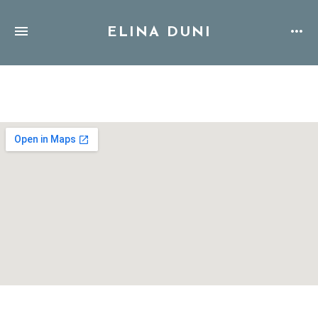
ELINA DUNI
Address