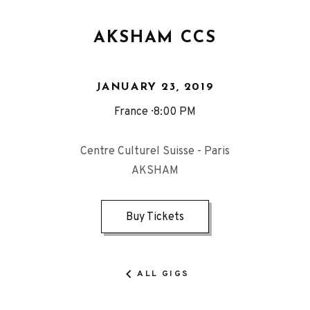
AKSHAM CCS
JANUARY 23, 2019
France
8:00 PM
Centre Culturel Suisse - Paris
AKSHAM
Buy Tickets
ALL GIGS