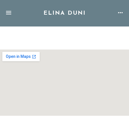
ELINA DUNI
Address