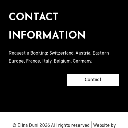
CONTACT
INFORMATION
Request a Booking: Switzerland, Austria, Eastern
Europe, France, Italy, Belgium, Germany.
Contact
© Elina Duni 2026 All rights reserved | Website by