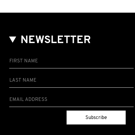
NEWSLETTER
Subscribe