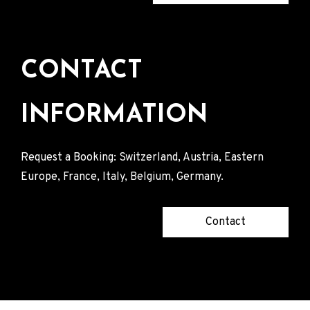
CONTACT
INFORMATION
Request a Booking: Switzerland, Austria, Eastern
Europe, France, Italy, Belgium, Germany.
Contact