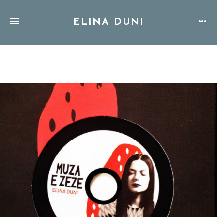
ELINA DUNI