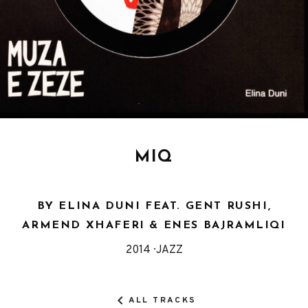
MIQ
BY ELINA DUNI FEAT. GENT RUSHI,
ARMEND XHAFERI & ENES BAJRAMLIQI
Released
Genre
2014
JAZZ
Record
Details
ALL TRACKS