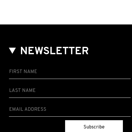
NEWSLETTER
Subscribe