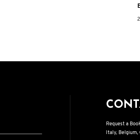
VIDEOS
R
PRESS
Press English
Press French
Press German
CONTACT
CONT
Request a Book
Italy, Belgium