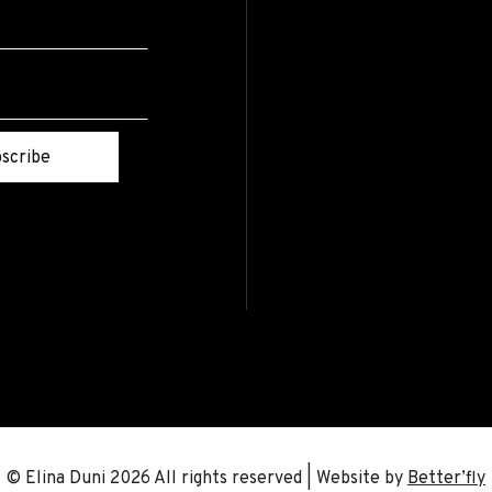
scribe
© Elina Duni 2026 All rights reserved | Website by
Better’fly