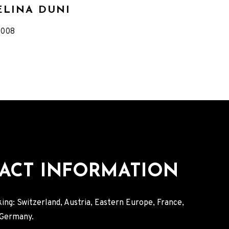
ELINA DUNI
eleased
2008
Record
Details
ACT INFORMATION
ing: Switzerland, Austria, Eastern Europe, France,
, Germany.