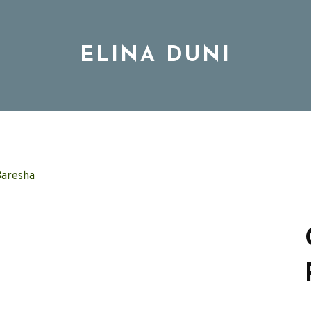
ELINA DUNI
BIO
MUSIC
TOUR
DISCOGRAPHY