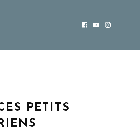
FACEBOOK
YOUTUBE
INSTAG
CES PETITS
RIENS