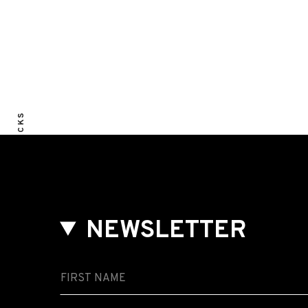
ALL TRACKS
NEWSLETTER