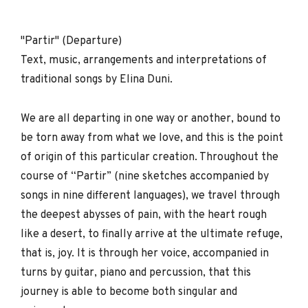
"Partir" (Departure)
Text, music, arrangements and interpretations of
traditional songs by Elina Duni.
We are all departing in one way or another, bound to
be torn away from what we love, and this is the point
of origin of this particular creation. Throughout the
course of “Partir” (nine sketches accompanied by
songs in nine different languages), we travel through
the deepest abysses of pain, with the heart rough
like a desert, to finally arrive at the ultimate refuge,
that is, joy. It is through her voice, accompanied in
turns by guitar, piano and percussion, that this
journey is able to become both singular and