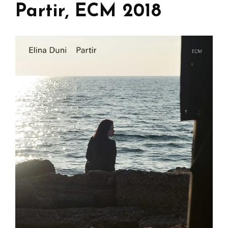
Partir, ECM 2018