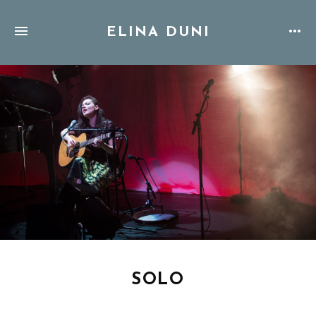
ELINA DUNI
SOLO