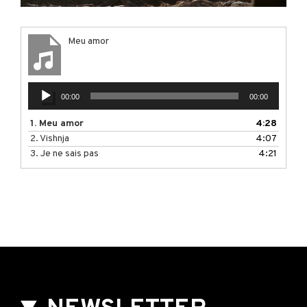
Meu amor
Audio
00:00
00:00
Player
1.
Meu amor
4:28
2.
Vishnja
4:07
3.
Je ne sais pas
4:21