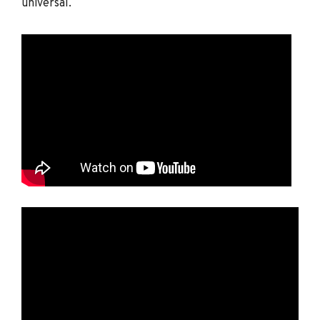
universal.