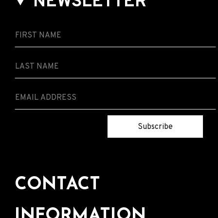
NEWSLETTER
Subscribe
CONTACT
INFORMATION